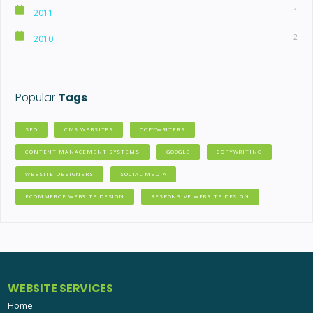
1
2011
2
2010
Popular
Tags
SEO
CMS WEBSITES
COPYWRITERS
CONTENT MANAGEMENT SYSTEMS
GOOGLE
COPYWRITING
WEBSITE DESIGNERS
SOCIAL MEDIA
ECOMMERCE WEBSITE DESIGN
RESPONSIVE WEBSITE DESIGN
WEBSITE SERVICES
Home