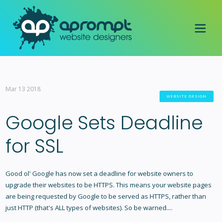
Mar 13 2018
WEBSITE DESIGN
Google Sets Deadline
for SSL
Good ol' Google has now set a deadline for website owners to
upgrade their websites to be HTTPS. This means your website pages
are being requested by Google to be served as HTTPS, rather than
just HTTP (that's ALL types of websites). So be warned....