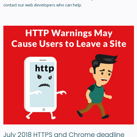
contact our web developers who can help.
July 2018 HTTPS and Chrome deadline