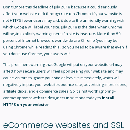
Don't ignore this deadline of July 2018 because it could seriously
affect your website click through rate (on Chrome). If your website is
not HTTPS fewer users may click it due to the unfriendly warning with
which Google will label your site. July 2018 is the date when Chrome
will begin explicitly warning users if a site is insecure. More than 50
percent of Internet browsers worldwide are Chrome (you may be
using Chrome while reading this), so you need to be aware that even if
you don't use Chrome, your users will!
This prominent warning that Google will put on your website url may
affect how secure users will feel upon seeing your website and may
cause visitors to ignore your site or leave it immediately, which will
negatively impact your websites bounce rate, advertising impressions,
affiliate clicks, and e-commerce sales. So it's not worth ignoring -
contact aprompt
website designers in Wiltshire
today to
install
HTTPS on your website
eCommerce websites and SSL