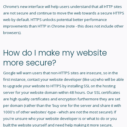
Chrome’s new interface will help users understand that all HTTP sites
are not secure and continue to move the web towards a secure HTTPS
web by default. HTTPS unlocks potential better performance
improvements than HTTP in Chrome (note - this does not include other
browsers).
How do I make my website
more secure?
Google will warn users that non-HTTPS sites are insecure, so in the
first instance, contact your website developer (like us) who will be able
to upgrade your website to HTTPS by installing SSL on the hosting
server for your website domain within 48 hours. Our SSL certificates
are high quality certificates and encryption furthermore they are set
per domain (rather than the 'buy one for the server and share it with
1000's of other websites'-type - which are not the most secure!). If
you're unsure who your website developer is or what to do or you
built the website yourself and need help making it more secure,