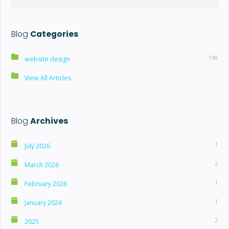
Blog
Categories
149
website design
View All Articles
Blog
Archives
1
July 2026
2
March 2026
1
February 2026
1
January 2026
2
2025