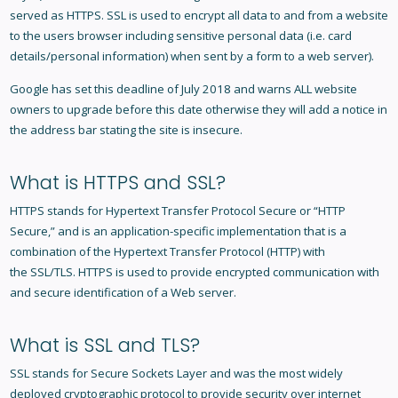
served as HTTPS. SSL is used to encrypt all data to and from a website
to the users browser including sensitive personal data (i.e. card
details/personal information) when sent by a form to a web server).
Google has set this deadline of July 2018 and warns ALL website
owners to upgrade before this date otherwise they will add a notice in
the address bar stating the site is insecure.
What is HTTPS and SSL?
HTTPS stands for Hypertext Transfer Protocol Secure or “HTTP
Secure,” and is an application-specific implementation that is a
combination of the Hypertext Transfer Protocol (HTTP) with
the SSL/TLS. HTTPS is used to provide encrypted communication with
and secure identification of a Web server.
What is SSL and TLS?
SSL stands for Secure Sockets Layer and was the most widely
deployed cryptographic protocol to provide security over internet