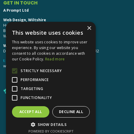
GET IN TOUCH
A Prompt Ltd
Web Design, Wiltshire
Head Office: Brinkworth House
×
Brinkworth, Chippenham
This website uses cookies
Wiltshire, SN15 5DF
This website uses cookies to improve user
Web Design, Hereford:
experience. By using our website you
Design Studio: The Studio @ Oak House, Hereford, HR2
consent to all cookies in accordance with
our Cookie Policy.
Read more
t:
01249 448 139
webdesign@aprompt.co.uk
STRICTLY NECESSARY
PERFORMANCE
TARGETING
FUNCTIONALITY
ACCEPT ALL
DECLINE ALL
X
YouTube
LinkedIn
LinkedIn
SHOW DETAILS
POWERED BY COOKIESCRIPT