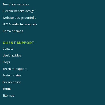
Template websites
Custom website design
Website design portfolio
SEO & Website careplans
Domain names
CLIENT SUPPORT
Contact
Useful guides
FAQs
Technical support
System status
Privacy policy
Terms
Site map