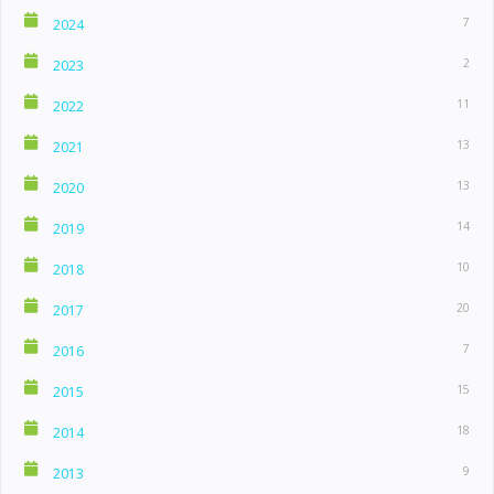
7
2024
2
2023
11
2022
13
2021
13
2020
14
2019
10
2018
20
2017
7
2016
15
2015
18
2014
9
2013