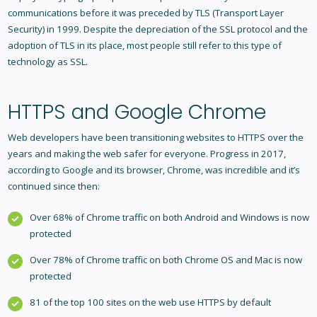
communications before it was preceded by TLS (Transport Layer
Security) in 1999. Despite the depreciation of the SSL protocol and the
adoption of TLS in its place, most people still refer to this type of
technology as SSL.
HTTPS and Google Chrome
Web developers have been transitioning websites to HTTPS over the
years and making the web safer for everyone. Progress in 2017,
according to Google and its browser, Chrome, was incredible and it’s
continued since then:
Over 68% of Chrome traffic on both Android and Windows is now
protected
Over 78% of Chrome traffic on both Chrome OS and Mac is now
protected
81 of the top 100 sites on the web use HTTPS by default