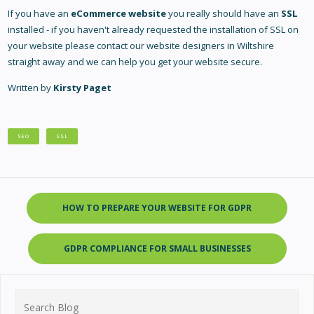
If you have an
eCommerce website
you really should have an
SSL
installed - if you haven't already requested the installation of SSL on
your website please contact our
website designers in Wiltshire
straight away and we can help you get your website secure.
Written by
Kirsty Paget
SEO
SSL
HOW TO PREPARE YOUR WEBSITE FOR GDPR
GDPR COMPLIANCE FOR SMALL BUSINESSES
Search
for: