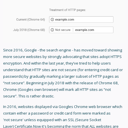
Since 2016, Google - the search engine - has moved toward showing
more secure websites by strongly advocating that sites adopt HTTPS
encryption. And within the last year, they’ve tried to help users
understand that HTTP sites are not secure (for entering credit card or
passwords) by gradually marking a larger subset of HTTP pages as
“not secure”. Beginning in July 2018 with the release of Chrome 68,
Chrome (Googles own browser) will mark all HTTP sites as “not
secure”. This is rather drastic.
In 2016, websites displayed via Googles Chrome web browser which
contain either a password or credit card form were marked as
'not secure' unless equipped with an SSL (Secure Socket
Layer) Certificate.Now it's becoming the norm that ALL websites are