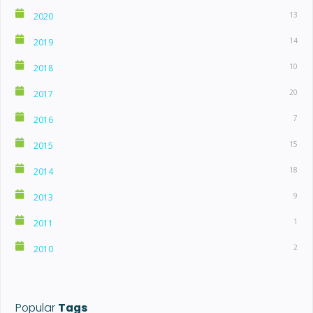
13
2020
14
2019
10
2018
20
2017
7
2016
15
2015
18
2014
9
2013
1
2011
2
2010
Popular
Tags