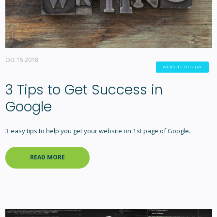
Oct 15 2018
WEBSITE DESIGN
3 Tips to Get Success in
Google
3 easy tips to help you get your website on 1st page of Google.
READ MORE