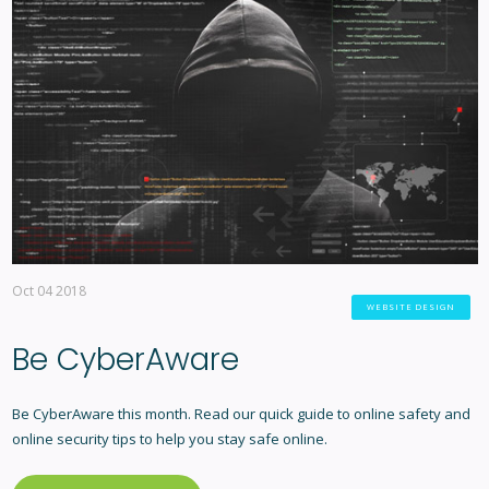
Oct 04 2018
WEBSITE DESIGN
Be CyberAware
Be CyberAware this month. Read our quick guide to online safety and
online security tips to help you stay safe online.