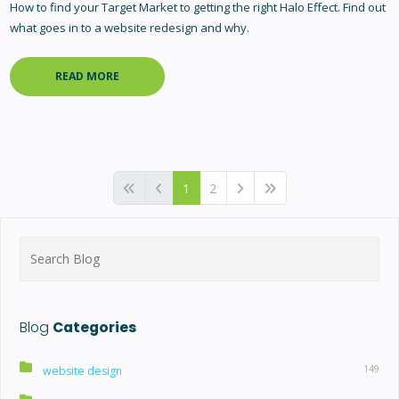
How to find your Target Market to getting the right Halo Effect. Find out
what goes in to a website redesign and why.
READ MORE
1
2
Search
for:
Blog
Categories
149
website design