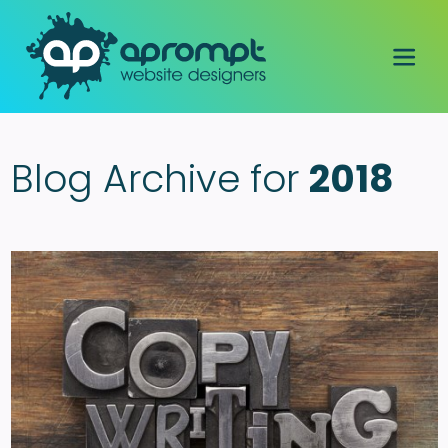
Blog Archive for
2018