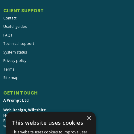
CLIENT SUPPORT
Contact
Useful guides
FAQs
Technical support
System status
Privacy policy
Terms
Site map
GET IN TOUCH
A Prompt Ltd
Web Design, Wiltshire
Head Office: Brinkworth House
×
Brinkworth, Chippenham
This website uses cookies
Wiltshire, SN15 5DF
This website uses cookies to improve user