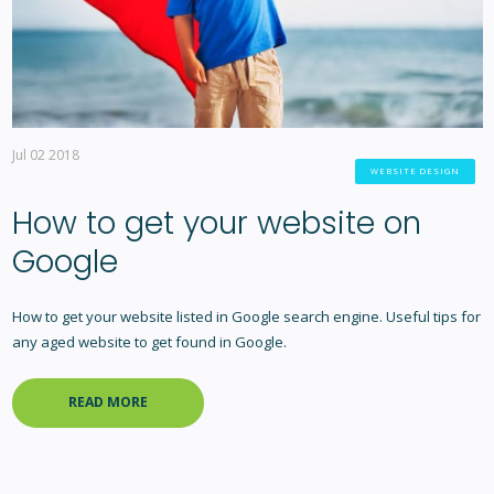
Jul 02 2018
WEBSITE DESIGN
How to get your website on
Google
How to get your website listed in Google search engine. Useful tips for
any aged website to get found in Google.
READ MORE