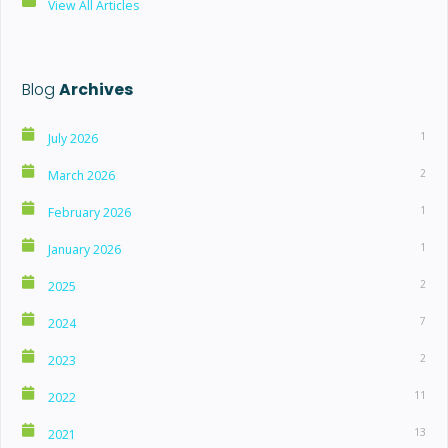
View All Articles
Blog
Archives
1
July 2026
2
March 2026
1
February 2026
1
January 2026
2
2025
7
2024
2
2023
11
2022
13
2021