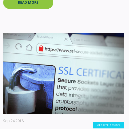
READ MORE
Sep 24 2018
WEBSITE DESIGN