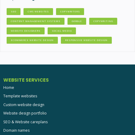
SEO
CMS WEBSITES
COPYWRITERS
CONTENT MANAGEMENT SYSTEMS
GOOGLE
COPYWRITING
WEBSITE DESIGNERS
SOCIAL MEDIA
ECOMMERCE WEBSITE DESIGN
RESPONSIVE WEBSITE DESIGN
WEBSITE SERVICES
Home
Template websites
Custom website design
Website design portfolio
SEO & Website careplans
Domain names