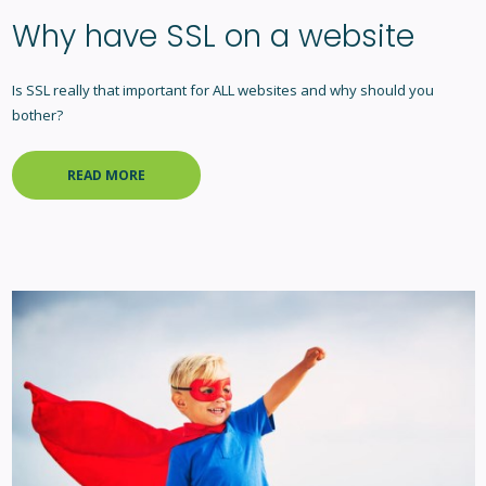
Why have SSL on a website
Is SSL really that important for ALL websites and why should you
bother?
READ MORE