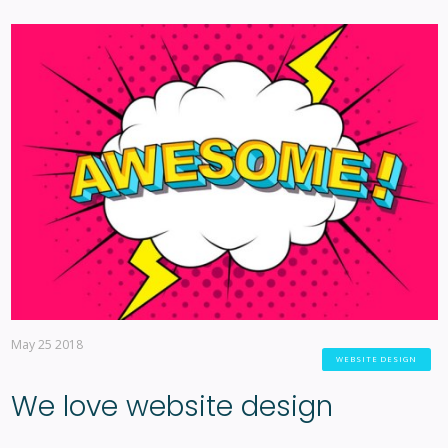
May 25 2018
WEBSITE DESIGN
We love website design