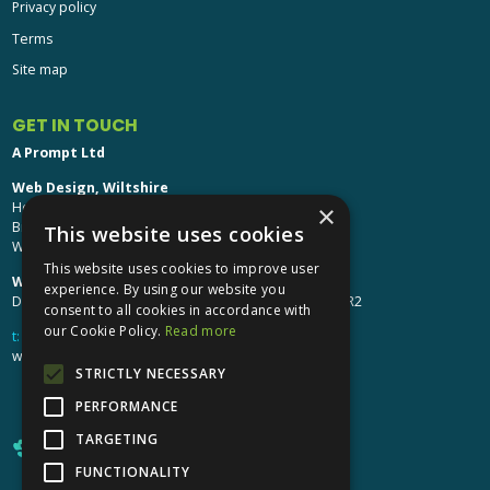
Privacy policy
Terms
Site map
GET IN TOUCH
A Prompt Ltd
Web Design, Wiltshire
Head Office: Brinkworth House
×
Brinkworth, Chippenham
This website uses cookies
Wiltshire, SN15 5DF
This website uses cookies to improve user
Web Design, Hereford:
experience. By using our website you
Design Studio: The Studio @ Oak House, Hereford, HR2
consent to all cookies in accordance with
our Cookie Policy.
Read more
t:
01249 448 139
webdesign@aprompt.co.uk
STRICTLY NECESSARY
PERFORMANCE
TARGETING
FUNCTIONALITY