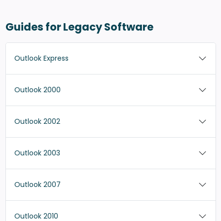
Guides for Legacy Software
Outlook Express
Outlook 2000
Outlook 2002
Outlook 2003
Outlook 2007
Outlook 2010