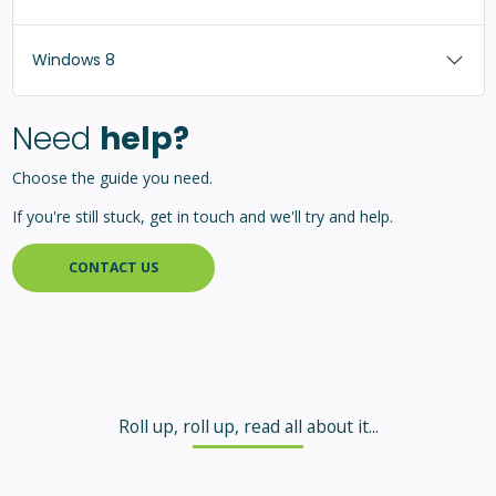
Windows 8
Need
help?
Choose the guide you need.
If you're still stuck, get in touch and we'll try and help.
CONTACT US
Roll up, roll up, read all about it...