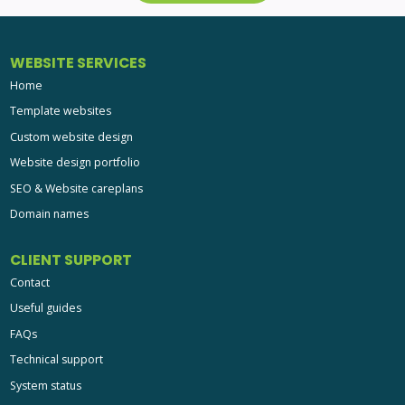
WEBSITE SERVICES
Home
Template websites
Custom website design
Website design portfolio
SEO & Website careplans
Domain names
CLIENT SUPPORT
Contact
Useful guides
FAQs
Technical support
System status