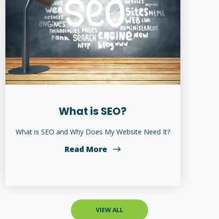
What is SEO?
What is SEO and Why Does My Website Need It?
Read More
VIEW ALL