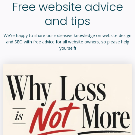
Free website advice
and tips
We're happy to share our extensive knowledge on website design
and SEO with free advice for all website owners, so please help
yourself!