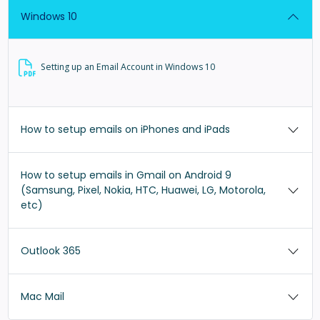
Windows 10
Setting up an Email Account in Windows 10
How to setup emails on iPhones and iPads
How to setup emails in Gmail on Android 9
(Samsung, Pixel, Nokia, HTC, Huawei, LG, Motorola,
etc)
Outlook 365
Mac Mail