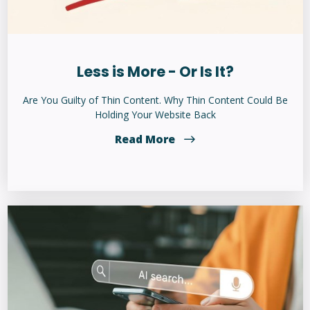
Less is More - Or Is It?
Are You Guilty of Thin Content. Why Thin Content Could Be
Holding Your Website Back
Read More