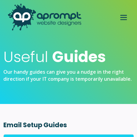
Useful
Guides
Our handy guides can give you a nudge in the right
direction if your IT company is temporarily unavailable.
Email Setup Guides