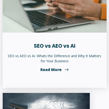
SEO vs AEO vs AI
SEO vs AEO vs AI. Whats the Difference and Why It Matters
for Your Business
Read More