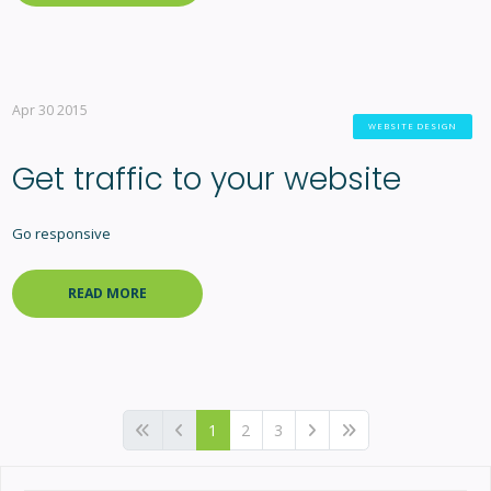
Apr 30 2015
WEBSITE DESIGN
Get traffic to your website
Go responsive
READ MORE
1
2
3