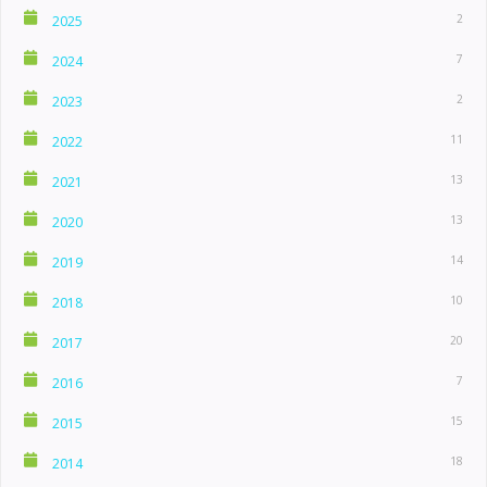
2
2025
7
2024
2
2023
11
2022
13
2021
13
2020
14
2019
10
2018
20
2017
7
2016
15
2015
18
2014