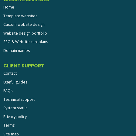
Home
Template websites
Custom website design
Website design portfolio
SEO & Website careplans
Domain names
CLIENT SUPPORT
Contact
Useful guides
FAQs
Technical support
System status
Privacy policy
Terms
Site map