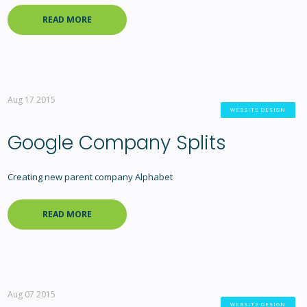
READ MORE
Aug 17 2015
WEBSITE DESIGN
Google Company Splits
Creating new parent company Alphabet
READ MORE
Aug 07 2015
WEBSITE DESIGN