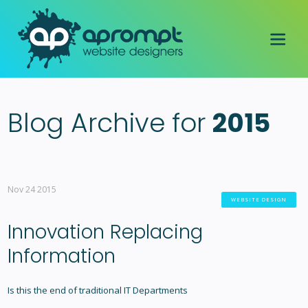
Blog Archive for
2015
Nov 24 2015
WEBSITE DESIGN
Innovation Replacing
Information
Is this the end of traditional IT Departments