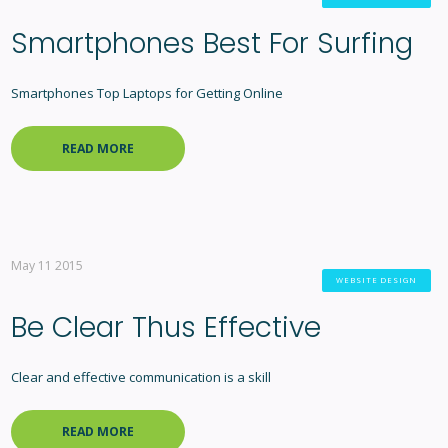
Smartphones Best For Surfing
Smartphones Top Laptops for Getting Online
READ MORE
May 11 2015
WEBSITE DESIGN
Be Clear Thus Effective
Clear and effective communication is a skill
READ MORE