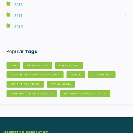
9
2013
1
2011
2
2010
Popular
Tags
SEO
CMS WEBSITES
COPYWRITERS
CONTENT MANAGEMENT SYSTEMS
GOOGLE
COPYWRITING
WEBSITE DESIGNERS
SOCIAL MEDIA
ECOMMERCE WEBSITE DESIGN
RESPONSIVE WEBSITE DESIGN
WEBSITE SERVICES