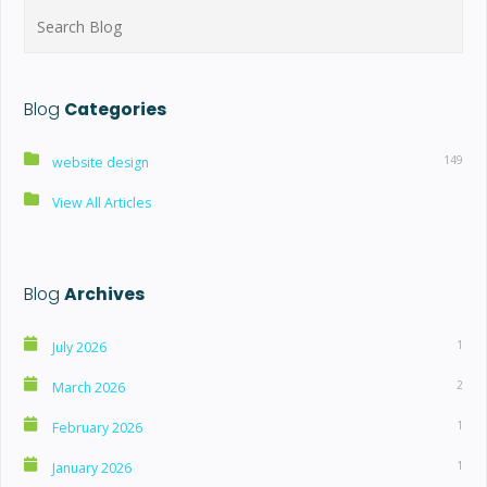
Search
for:
Blog
Categories
149
website design
View All Articles
Blog
Archives
1
July 2026
2
March 2026
1
February 2026
1
January 2026