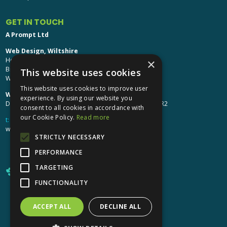
GET IN TOUCH
A Prompt Ltd
Web Design, Wiltshire
Head Office: Brinkworth House
×
Brinkworth, Chippenham
This website uses cookies
Wiltshire, SN15 5DF
This website uses cookies to improve user
Web Design, Hereford:
experience. By using our website you
Design Studio: The Studio @ Oak House, Hereford, HR2
consent to all cookies in accordance with
our Cookie Policy.
Read more
t:
01249 448 139
webdesign@aprompt.co.uk
STRICTLY NECESSARY
PERFORMANCE
TARGETING
FUNCTIONALITY
ACCEPT ALL
DECLINE ALL
X
YouTube
LinkedIn
LinkedIn