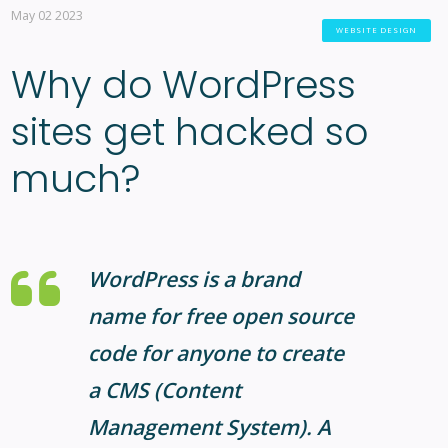
May 02 2023
WEBSITE DESIGN
Why do WordPress
sites get hacked so
much?
WordPress is a brand
name for free open source
code for anyone to create
a CMS (Content
Management System). A