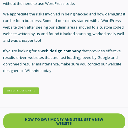
without the need to use WordPress code.
We appreciate the risks involved in being hacked and how damaging it
can be for a business. Some of our clients started with a WordPress
website then after seeing our admin areas, moved to a custom coded
website written by us and found it looked stunning, worked really well
and was cheaper too!
If you’re looking for a
web design company
that provides effective
results-driven websites that are fast loading, loved by Google and
don’t need regular maintenance, make sure you contact our
website
designers in Wiltshire
today.
WEBSITE DESIGNERS
HOW TO SAVE MONEY AND STILL GET A NEW
WEBSITE