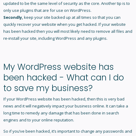
updated to be the same level of security as the core. Another tip is to
only use plugins that are for use on WordPress.
Secondly,
keep your site backed up at all times so that you can
quickly recover your website when you get hacked. If your website
has been hacked then you will most likely need to remove all files and
re-install your site, including WordPress and any plugins.
My WordPress website has
been hacked - What can I do
to save my business?
If your WordPress website has been hacked, then this is very bad
news and it will negatively impact your business online. It can take a
long time to remedy any damage that has been done in search
engines and to your online reputation.
So if you’ve been hacked, it’s important to change any passwords and