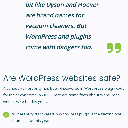
bit like Dyson and Hoover
are brand names for
vacuum cleaners. But
WordPress and plugins
come with dangers too.
Are WordPress websites safe?
A serious vulnerability has been discovered in Wordpress plugin code
for the second time in 2023. Here are some facts about WordPress
websites so far this year:
Vulnerability discovered in WordPress plugin is the second one
found so far this year