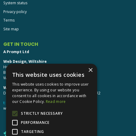
System status
Privacy policy
Terms
Site map
GET IN TOUCH
A Prompt Ltd
Web Design, Wiltshire
Head Office: Brinkworth House
×
Brinkworth, Chippenham
This website uses cookies
Wiltshire, SN15 5DF
This website uses cookies to improve user
Web Design, Hereford:
experience. By using our website you
Design Studio: The Studio @ Oak House, Hereford, HR2
consent to all cookies in accordance with
our Cookie Policy.
Read more
t:
01249 448 139
webdesign@aprompt.co.uk
STRICTLY NECESSARY
PERFORMANCE
TARGETING