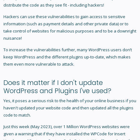
distribute the code as they see fit - including hackers!
Hackers can use these vulnerabilities to gain access to sensitive
information (such as payment details and other private data) or to
take control of websites for malicious purposes and to be a downright
nuisance!
To increase the vulnerabilities further, many WordPress users don’t
keep WordPress and the different plugins up-to-date, which makes
them even more vulnerable to attack.
Does it matter if I don't update
WordPress and Plugins I've used?
Yes, it poses a serious risk to the health of your online business if you
haven't updated your website code and then updated all the plugins
code to match.
Just this week (May 2023), over 1 Million WordPress websites were
given a warning that if they have installed the WPCode for Insert