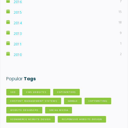
7
2016
15
2015
18
2014
9
2013
1
2011
2
2010
Popular
Tags
SEO
CMS WEBSITES
COPYWRITERS
CONTENT MANAGEMENT SYSTEMS
GOOGLE
COPYWRITING
WEBSITE DESIGNERS
SOCIAL MEDIA
ECOMMERCE WEBSITE DESIGN
RESPONSIVE WEBSITE DESIGN