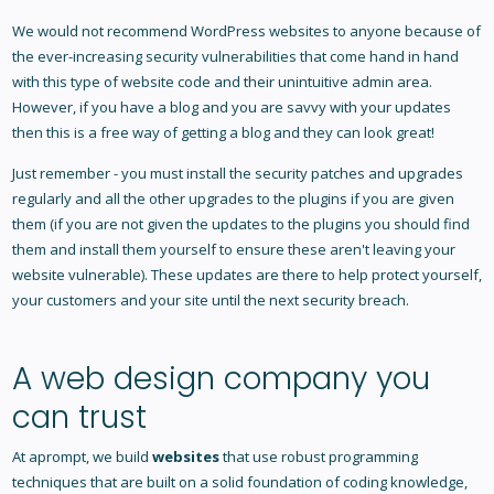
We would not recommend WordPress websites to anyone because of
the ever-increasing security vulnerabilities that come hand in hand
with this type of website code and their unintuitive admin area.
However, if you have a blog and you are savvy with your updates
then this is a free way of getting a blog and they can look great!
Just remember - you must install the security patches and upgrades
regularly and all the other upgrades to the plugins if you are given
them (if you are not given the updates to the plugins you should find
them and install them yourself to ensure these aren't leaving your
website vulnerable). These updates are there to help protect yourself,
your customers and your site until the next security breach.
A web design company you
can trust
At aprompt, we build
websites
that use robust programming
techniques that are built on a solid foundation of coding knowledge,