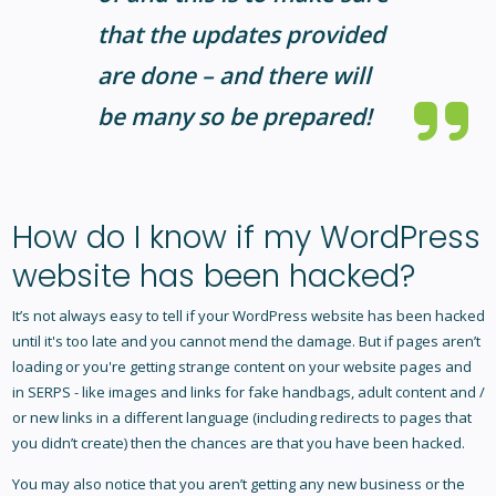
that the updates provided
are done – and there will
be
many
so be prepared!
How do I know if my WordPress
website has been hacked?
It’s not always easy to tell if your WordPress website has been hacked
until it's too late and you cannot mend the damage. But if pages aren’t
loading or you're getting strange content on your website pages and
in SERPS - like images and links for fake handbags, adult content and /
or new links in a different language (including redirects to pages that
you didn’t create) then the chances are that you have been hacked.
You may also notice that you aren’t getting any new business or the