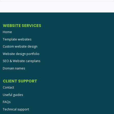
WEBSITE SERVICES
Home
Template websites
Custom website design
Website design portfolio
SEO & Website careplans
Domain names
CLIENT SUPPORT
Contact
Useful guides
FAQs
Technical support