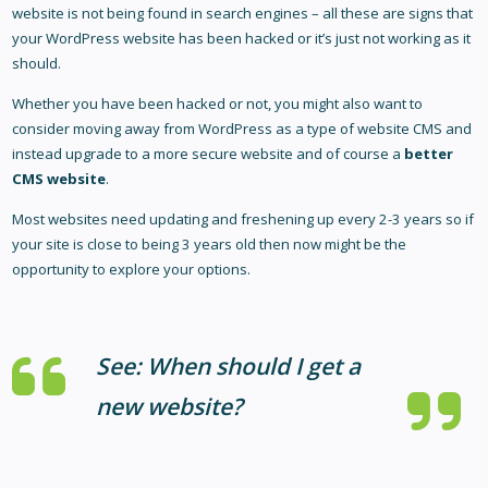
website is not being found in search engines – all these are signs that
your WordPress website has been hacked or it’s just not working as it
should.
Whether you have been hacked or not, you might also want to
consider moving away from WordPress as a type of website CMS and
instead upgrade to a more secure website and of course a
better
CMS website
.
Most websites need updating and freshening up every 2-3 years so if
your site is close to being 3 years old then now might be the
opportunity to explore your options.
See:
When should I get a
new website?