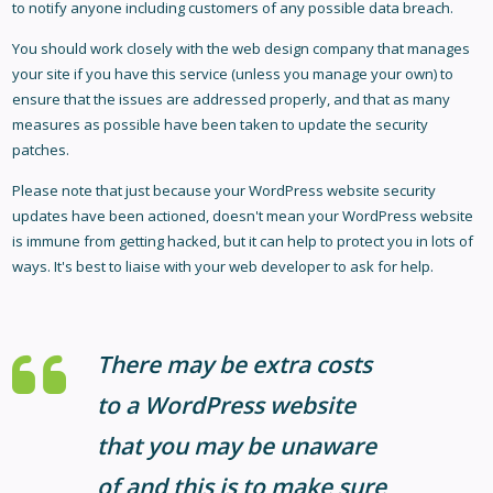
to notify anyone including customers of any possible data breach.
You should work closely with the web design company that manages
your site if you have this service (unless you manage your own) to
ensure that the issues are addressed properly, and that as many
measures as possible have been taken to update the security
patches.
Please note that just because your WordPress website security
updates have been actioned, doesn't mean your WordPress website
is immune from getting hacked, but it can help to protect you in lots of
ways. It's best to liaise with your web developer to ask for help.
There may be extra costs
to a WordPress website
that you may be unaware
of and this is to make sure