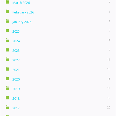
2
March 2026
1
February 2026
1
January 2026
2
2025
7
2024
2
2023
11
2022
13
2021
13
2020
14
2019
10
2018
20
2017