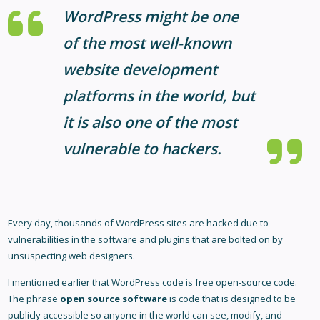
WordPress might be one
of the most well-known
website development
platforms in the world, but
it is also one of the most
vulnerable to hackers.
Every day, thousands of WordPress sites are hacked due to
vulnerabilities in the software and plugins that are bolted on by
unsuspecting web designers.
I mentioned earlier that WordPress code is free open-source code.
The phrase
open source software
is code that is designed to be
publicly accessible so anyone in the world can see, modify, and