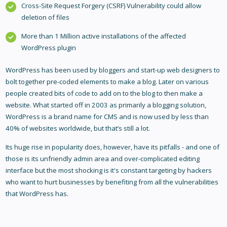
Cross-Site Request Forgery (CSRF) Vulnerability could allow
deletion of files
More than 1 Million active installations of the affected
WordPress plugin
WordPress has been used by bloggers and start-up web designers to
bolt together pre-coded elements to make a blog. Later on various
people created bits of code to add on to the blog to then make a
website. What started off in 2003 as primarily a blogging solution,
WordPress is a brand name for CMS and is now used by less than
40% of websites worldwide, but that’s still a lot.
Its huge rise in popularity does, however, have its pitfalls - and one of
those is its unfriendly admin area and over-complicated editing
interface but the most shocking is it's constant targeting by hackers
who want to hurt businesses by benefiting from all the vulnerabilities
that WordPress has.