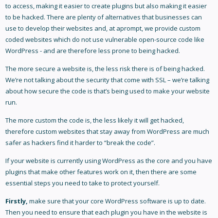
to access, making it easier to create plugins but also making it easier
to be hacked. There are plenty of alternatives that businesses can
use to develop their websites and, at aprompt, we provide custom
coded websites which do not use vulnerable open-source code like
WordPress - and are therefore less prone to being hacked.
The more secure a website is, the less risk there is of being hacked.
We’re not talking about the security that come with SSL – we’re talking
about how secure the code is that’s being used to make your website
run.
The more custom the code is, the less likely it will get hacked,
therefore custom websites that stay away from WordPress are much
safer as hackers find it harder to “break the code”.
If your website is currently using WordPress as the core and you have
plugins that make other features work on it, then there are some
essential steps you need to take to protect yourself.
Firstly,
make sure that your core WordPress software is up to date.
Then you need to ensure that each plugin you have in the website is