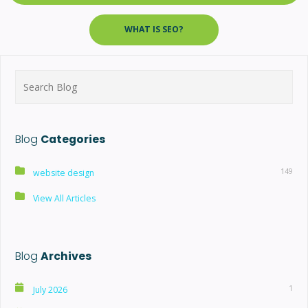
WHAT IS SEO?
Search
for:
Blog
Categories
149
website design
View All Articles
Blog
Archives
1
July 2026