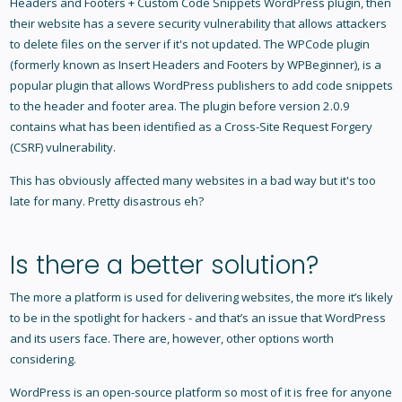
Headers and Footers + Custom Code Snippets WordPress plugin, then
their website has a severe security vulnerability that allows attackers
to delete files on the server if it's not updated. The WPCode plugin
(formerly known as Insert Headers and Footers by WPBeginner), is a
popular plugin that allows WordPress publishers to add code snippets
to the header and footer area. The plugin before version 2.0.9
contains what has been identified as a Cross-Site Request Forgery
(CSRF) vulnerability.
This has obviously affected many websites in a bad way but it's too
late for many. Pretty disastrous eh?
Is there a better solution?
The more a platform is used for delivering websites, the more it’s likely
to be in the spotlight for hackers - and that’s an issue that WordPress
and its users face. There are, however, other options worth
considering.
WordPress is an open-source platform so most of it is free for anyone