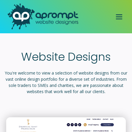
Website Designs
You're welcome to view a selection of website designs from our
vast online design portfolio for a diverse set of industries. From
sole traders to SMEs and charities, we are passionate about
websites that work well for all our clients.