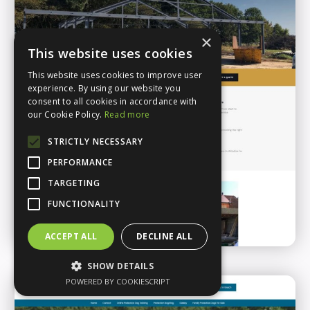
×
This website uses cookies
This website uses cookies to improve user
experience. By using our website you
consent to all cookies in accordance with
our Cookie Policy.
Read more
STRICTLY NECESSARY
PERFORMANCE
TARGETING
FUNCTIONALITY
ACCEPT ALL
DECLINE ALL
SHOW DETAILS
POWERED BY COOKIESCRIPT