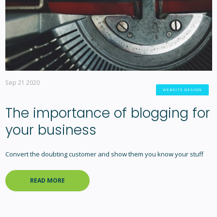
Sep 21 2020
WEBSITE DESIGN
The importance of blogging for
your business
Convert the doubting customer and show them you know your stuff
READ MORE