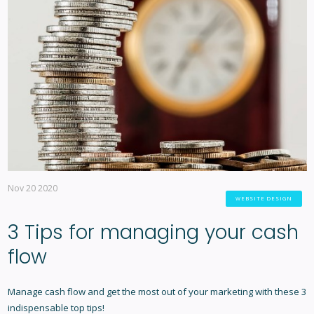
Nov 20 2020
WEBSITE DESIGN
3 Tips for managing your cash
flow
Manage cash flow and get the most out of your marketing with these 3
indispensable top tips!