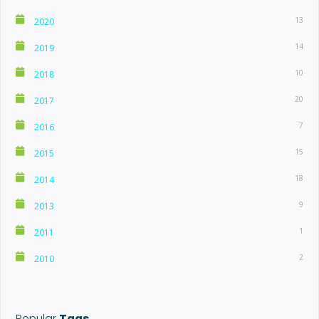
13
2020
14
2019
10
2018
20
2017
7
2016
15
2015
18
2014
9
2013
1
2011
2
2010
Popular
Tags