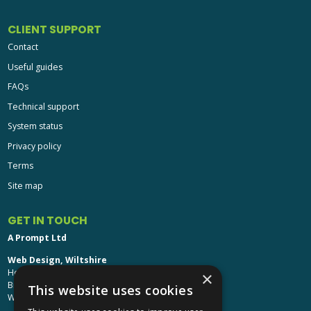
CLIENT SUPPORT
Contact
Useful guides
FAQs
Technical support
System status
Privacy policy
Terms
Site map
GET IN TOUCH
A Prompt Ltd
Web Design, Wiltshire
Head Office: Brinkworth House
×
Brinkworth, Chippenham
This website uses cookies
Wiltshire, SN15 5DF