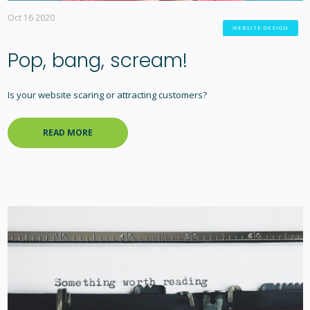
Oct 16 2020
WEBSITE DESIGN
Pop, bang, scream!
Is your website scaring or attracting customers?
READ MORE