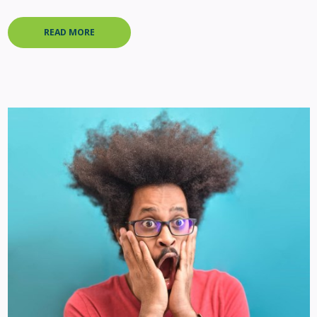
READ MORE