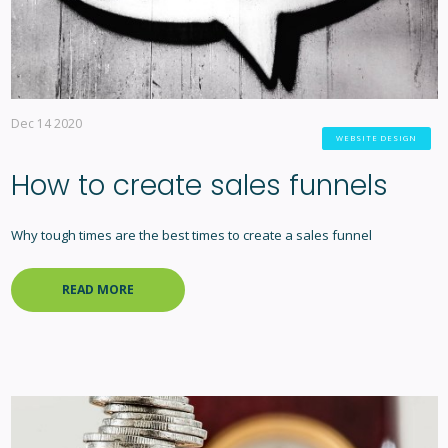
Dec 14 2020
WEBSITE DESIGN
How to create sales funnels
Why tough times are the best times to create a sales funnel
READ MORE