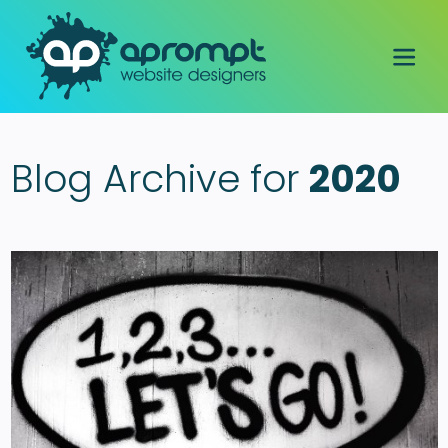
Blog Archive for
2020