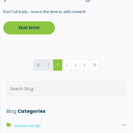
Don't sit back... now is the time to add content!
READ MORE
1
2
3
Search
for:
Blog
Categories
149
website design