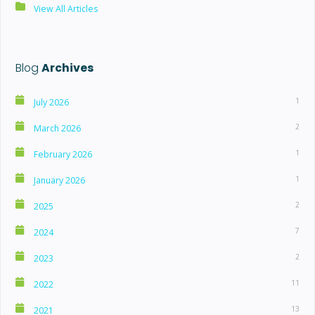
View All Articles
Blog
Archives
1
July 2026
2
March 2026
1
February 2026
1
January 2026
2
2025
7
2024
2
2023
11
2022
13
2021