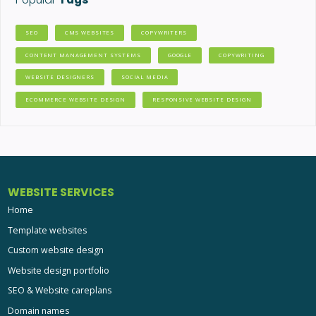
SEO
CMS WEBSITES
COPYWRITERS
CONTENT MANAGEMENT SYSTEMS
GOOGLE
COPYWRITING
WEBSITE DESIGNERS
SOCIAL MEDIA
ECOMMERCE WEBSITE DESIGN
RESPONSIVE WEBSITE DESIGN
WEBSITE SERVICES
Home
Template websites
Custom website design
Website design portfolio
SEO & Website careplans
Domain names