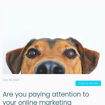
Sep 08 2020
WEBSITE DESIGN
Are you paying attention to
your online marketing