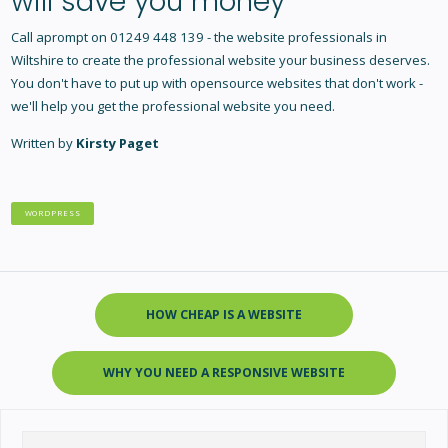
will save you money
Call aprompt on 01249 448 139 - the
website professionals in
Wiltshire
to create the professional website your business deserves.
You don't have to put up with opensource websites that don't work -
we'll help you get the professional website you need.
Written by
Kirsty Paget
WORDPRESS
HOW CHEAP IS A WEBSITE
WHY YOU NEED A RESPONSIVE WEBSITE
Search