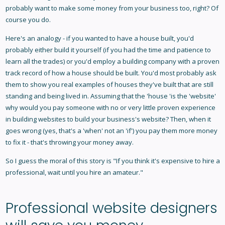
probably want to make some money from your business too, right? Of
course you do.
Here's an analogy - if you wanted to have a house built, you'd
probably either build it yourself (if you had the time and patience to
learn all the trades) or you'd employ a building company with a proven
track record of how a house should be built. You'd most probably ask
them to show you real examples of houses they've built that are still
standing and being lived in. Assuming that the 'house 'is the 'website'
why would you pay someone with no or very little proven experience
in building websites to build your business's website? Then, when it
goes wrong (yes, that's a 'when' not an 'if') you pay them more money
to fix it - that's throwing your money away.
So I guess the moral of this story is "If you think it's expensive to hire a
professional, wait until you hire an amateur."
Professional website designers