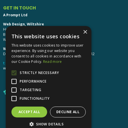
GET IN TOUCH
A Prompt Ltd
Web Design, Wiltshire
Head Office: Brinkworth House
×
Brinkworth, Chippenham
This website uses cookies
Wiltshire, SN15 5DF
This website uses cookies to improve user
Web Design, Hereford:
experience. By using our website you
Design Studio: The Studio @ Oak House, Hereford, HR2
consent to all cookies in accordance with
our Cookie Policy.
Read more
t:
01249 448 139
webdesign@aprompt.co.uk
STRICTLY NECESSARY
PERFORMANCE
TARGETING
FUNCTIONALITY
ACCEPT ALL
DECLINE ALL
X
YouTube
LinkedIn
LinkedIn
SHOW DETAILS