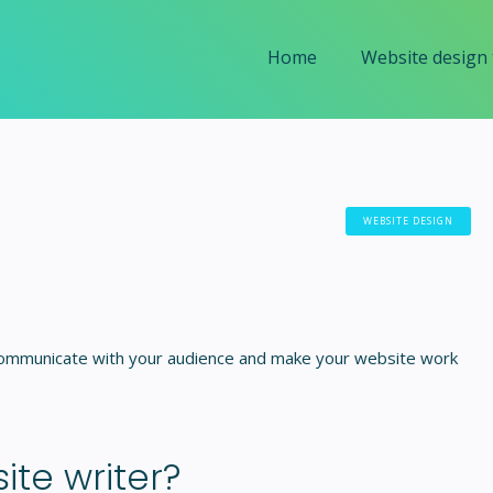
Home
Website design
WEBSITE DESIGN
 communicate with your audience and make your website work
te writer?