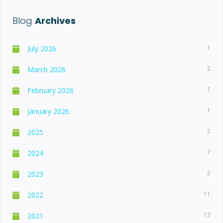
Blog
Archives
1
July 2026
2
March 2026
1
February 2026
1
January 2026
2
2025
7
2024
2
2023
11
2022
13
2021