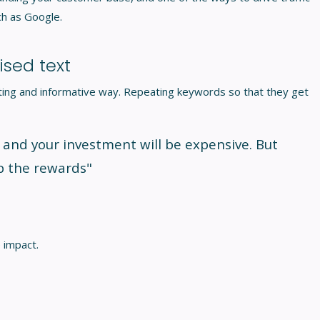
ch as Google.
sed text
esting and informative way. Repeating keywords so that they get
 and your investment will be expensive. But
p the rewards"
 impact.