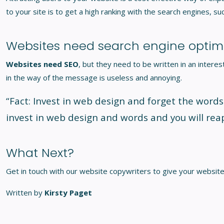
to your site is to get a high ranking with the search engines, su
Websites need search engine optimi
Websites need SEO
, but they need to be written in an inter
in the way of the message is useless and annoying.
“Fact: Invest in web design and forget the words
invest in web design and words and you will rea
What Next?
Get in touch with our
website copywriters
to give your website
Written by
Kirsty Paget