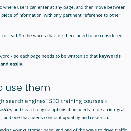
ges; where users can enter at any page, and then move between
 piece of information, with only pertinent reference to other
ult to read. So the words that are there need to be considered
word - so each page needs to be written so that
keywords
 and easily
.
o use them
ugh search engines”
SEO training courses »
bsites
, and search engine optimisation needs to be an integral
skill, and one that needs constant updating and research.
anding your customer base, and one of the ways to drive traffic