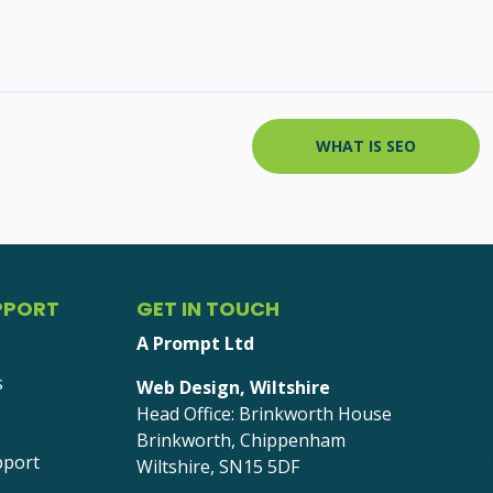
WHAT IS SEO
PPORT
GET IN TOUCH
A Prompt Ltd
s
Web Design, Wiltshire
Head Office: Brinkworth House
Brinkworth, Chippenham
pport
Wiltshire, SN15 5DF