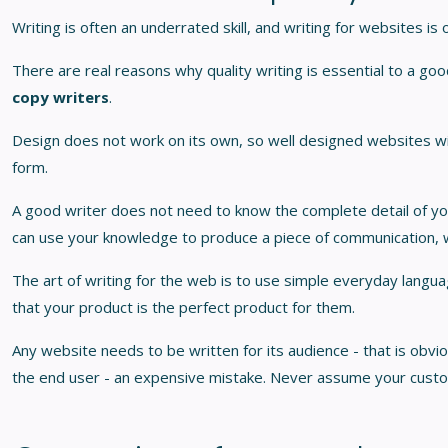
Writing is often an underrated skill, and writing for websites is
There are real reasons why quality writing is essential to a go
copy writers
.
Design does not work on its own, so well designed websites will
form.
A good writer does not need to know the complete detail of you
can use your knowledge to produce a piece of communication, w
The art of writing for the web is to use simple everyday langu
that your product is the perfect product for them.
Any website needs to be written for its audience - that is obviou
the end user - an expensive mistake. Never assume your cust