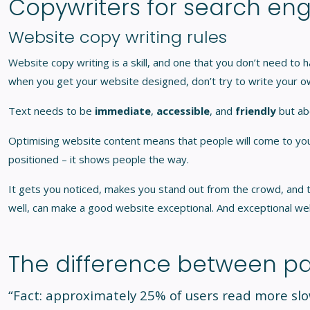
Copywriters for search eng
Website copy writing rules
Website copy writing is a skill, and one that you don’t need to h
when you get your website designed, don’t try to write your ow
Text needs to be
immediate
,
accessible
, and
friendly
but ab
Optimising website content means that people will come to your w
positioned – it shows people the way.
It gets you noticed, makes you stand out from the crowd, and th
well, can make a good website exceptional. And exceptional we
The difference between pa
“Fact: approximately 25% of users read more sl