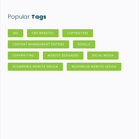
Popular
Tags
SEO
CMS WEBSITES
COPYWRITERS
CONTENT MANAGEMENT SYSTEMS
GOOGLE
COPYWRITING
WEBSITE DESIGNERS
SOCIAL MEDIA
ECOMMERCE WEBSITE DESIGN
RESPONSIVE WEBSITE DESIGN