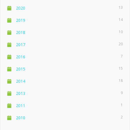
13
2020
14
2019
10
2018
20
2017
7
2016
15
2015
18
2014
9
2013
1
2011
2
2010