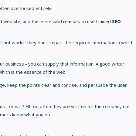
 often overlooked entirely.
od website, and there are valid reasons to use trained
SEO
 not work if they don’t impart the required information in word
r business - you can supply that information. A good writer
hich is the essence of the web.
age, keep the points clear and concise, and persuade the user
s - or is it? All too often they are written for the company not
omers know what you do.