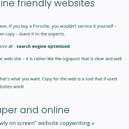
ine friendly websites
ave. If you buy a Porsche, you wouldn’t service it yourself –
n copy – leave it to the experts.
ove all -
search engine optimised
.
eb site – it is rather like the signpost that is clear and well
at’s what you want. Copy for the web is a tool that if used
bsites work!
per and online
owly on screen”
website copywriting »