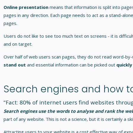
Online presentation
means that information is split into pa
pages in any direction. Each page needs to act as a stand-alone
pages.
Users do not like to see too much text on screens - it is diffic
and on target.
Over half of web users scan pages, they do not read word-by-
stand out
and essential information can be picked out
quickly
Search engines and how t
“Fact: 80% of internet users find websites thro
Search engines use the words to analyse and rank the we
part of any website. This is not a science, but it is certainly a 
Attracting users to your website is a cost effective way of exp