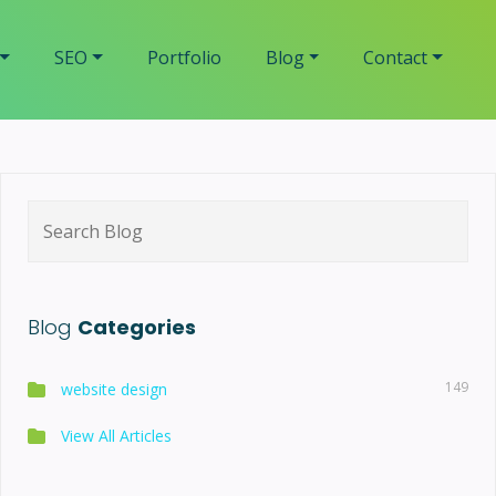
SEO
Portfolio
Blog
Contact
Search
for:
Blog
Categories
149
website design
View All Articles