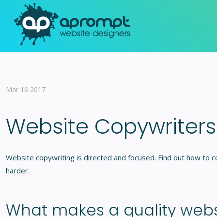
Mar 16 2017
Website Copywriters
Website copywriting is directed and focused. Find out how to
harder.
What makes a quality websi