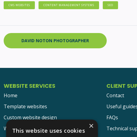
CMS WEBSITES
CONTENT MANAGEMENT SYSTEMS
SEO
DAVID NOTON PHOTOGRAPHER
WEBSITE SERVICES
CLIENT SU
Home
Contact
Template websites
Useful guide
Custom website design
FAQs
×
Website design portfolio
Technical su
This website uses cookies