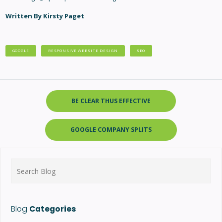
Written By Kirsty Paget
GOOGLE
RESPONSIVE WEBSITE DESIGN
SEO
BE CLEAR THUS EFFECTIVE
GOOGLE COMPANY SPLITS
Search
for:
Blog
Categories