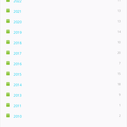
11
2022
13
2021
13
2020
14
2019
10
2018
20
2017
7
2016
15
2015
18
2014
9
2013
1
2011
2
2010