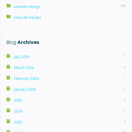
149
website design
View All Articles
Blog
Archives
1
July 2026
2
March 2026
1
February 2026
1
January 2026
2
2025
7
2024
2
2023