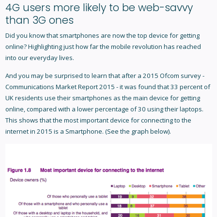
4G users more likely to be web-savvy
than 3G ones
Did you know that smartphones are now the top device for getting
online? Highlighting just how far the mobile revolution has reached
into our everyday lives.
And you may be surprised to learn that after a 2015 Ofcom survey -
Communications Market Report 2015 - it was found that 33 percent of
UK residents use their smartphones as the main device for getting
online, compared with a lower percentage of 30 using their laptops.
This shows that the most important device for connecting to the
internet in 2015 is a Smartphone. (See the graph below).