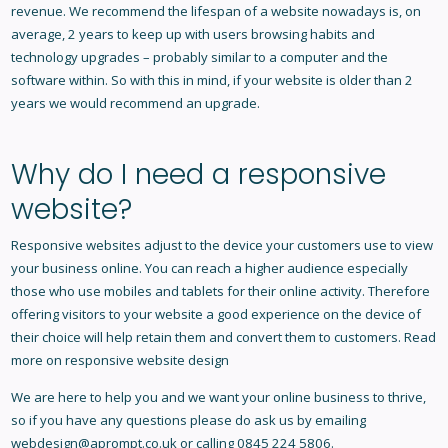
revenue. We recommend the lifespan of a website nowadays is, on
average, 2 years to keep up with users browsing habits and
technology upgrades – probably similar to a computer and the
software within. So with this in mind, if your website is older than 2
years we would recommend an upgrade.
Why do I need a responsive
website?
Responsive websites adjust to the device your customers use to view
your business online. You can reach a higher audience especially
those who use mobiles and tablets for their online activity. Therefore
offering visitors to your website a good experience on the device of
their choice will help retain them and convert them to customers. Read
more on
responsive website design
We are here to help you and we want your online business to thrive,
so if you have any questions please do ask us by emailing
webdesign@aprompt.co.uk or calling 0845 224 5806.