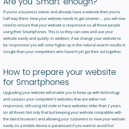
Are you 'Smart' enough?
If you’re a business owner and already have a website then you’re
half way there. Now your website needs to get smarter…. you will now
need to ensure that your website is responsive so all those people
using their Smartphones. This is so they can view and use your
website easily and quickly. In addition, if we change your website to
be ‘responsive’ you will come higher up in the natural search results in
Google than your competitors who haven’t yet got their act together.
How to prepare your website
for Smartphones
Upgrading your website will enable you to keep up with technology
and surpass your competitor’s websites that are either not
responsive, still using old code or have websites older than 2 years
(or all three). Not only that but keeping your website compatible with
the latest browsers and allowing your customers to view your website
easily on a mobile device is paramount if you want to avoid lost