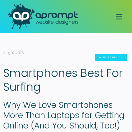
Aug 07 2015
WEBSITE DESIGN
Smartphones Best For
Surfing
Why We Love Smartphones
More Than Laptops for Getting
Online (And You Should, Too!)