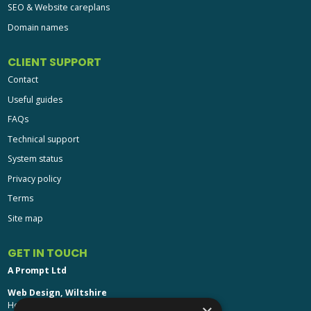
SEO & Website careplans
Domain names
CLIENT SUPPORT
Contact
Useful guides
FAQs
Technical support
System status
Privacy policy
Terms
Site map
GET IN TOUCH
A Prompt Ltd
Web Design, Wiltshire
Head Office: Brinkworth House