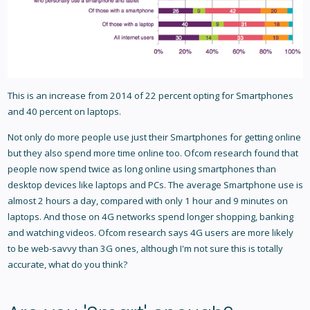
This is an increase from 2014 of 22 percent opting for Smartphones
and 40 percent on laptops.
Not only do more people use just their Smartphones for getting online
but they also spend more time online too. Ofcom research found that
people now spend twice as long online using smartphones than
desktop devices like laptops and PCs. The average Smartphone use is
almost 2 hours a day, compared with only 1 hour and 9 minutes on
laptops. And those on 4G networks spend longer shopping, banking
and watching videos. Ofcom research says 4G users are more likely
to be web-savvy than 3G ones, although I'm not sure this is totally
accurate, what do you think?