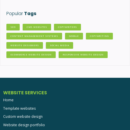
Popular
Tags
SEO
CMS WEBSITES
COPYWRITERS
CONTENT MANAGEMENT SYSTEMS
GOOGLE
COPYWRITING
WEBSITE DESIGNERS
SOCIAL MEDIA
ECOMMERCE WEBSITE DESIGN
RESPONSIVE WEBSITE DESIGN
WEBSITE SERVICES
Home
Template websites
Custom website design
Website design portfolio