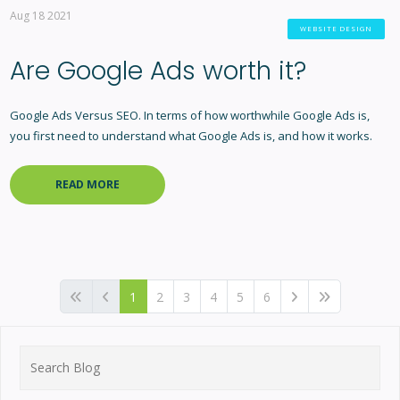
Aug 18 2021
WEBSITE DESIGN
Are Google Ads worth it?
Google Ads Versus SEO. In terms of how worthwhile Google Ads is,
you first need to understand what Google Ads is, and how it works.
READ MORE
1
2
3
4
5
6
Search
for: