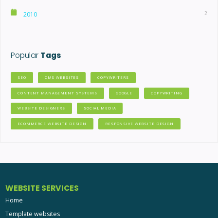
2
2010
Popular
Tags
SEO
CMS WEBSITES
COPYWRITERS
CONTENT MANAGEMENT SYSTEMS
GOOGLE
COPYWRITING
WEBSITE DESIGNERS
SOCIAL MEDIA
ECOMMERCE WEBSITE DESIGN
RESPONSIVE WEBSITE DESIGN
WEBSITE SERVICES
Home
Template websites