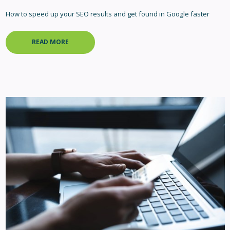
How to speed up your SEO results and get found in Google faster
READ MORE