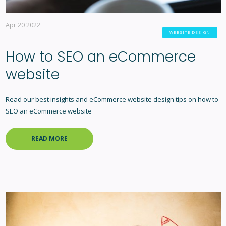
Apr 20 2022
WEBSITE DESIGN
How to SEO an eCommerce
website
Read our best insights and eCommerce website design tips on how to
SEO an eCommerce website
READ MORE