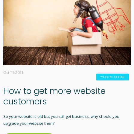
Oct 11 2021
WEBSITE DESIGN
How to get more website
customers
So your website is old but you still get business, why should you
upgrade your website then?