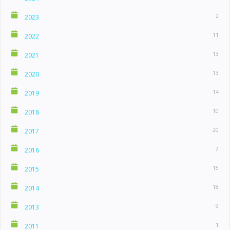
2
2023
11
2022
13
2021
13
2020
14
2019
10
2018
20
2017
7
2016
15
2015
18
2014
9
2013
1
2011