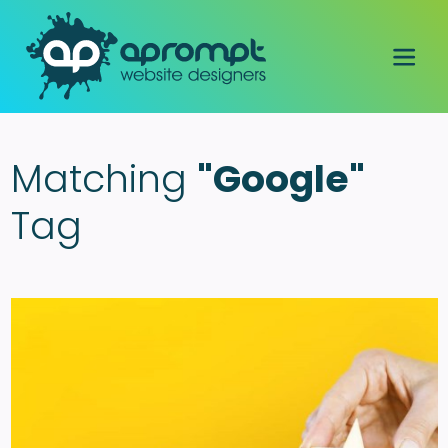
Matching
"Google"
Tag