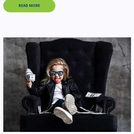
READ MORE