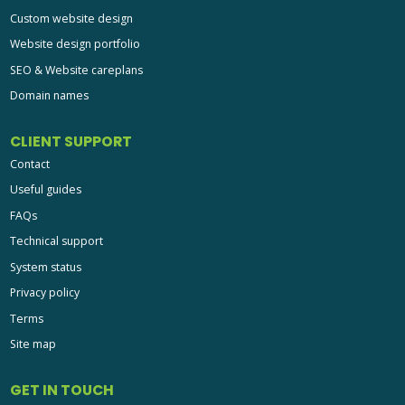
Custom website design
Website design portfolio
SEO & Website careplans
Domain names
CLIENT SUPPORT
Contact
Useful guides
FAQs
Technical support
System status
Privacy policy
Terms
Site map
GET IN TOUCH