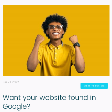
Jun 21 2022
WEBSITE DESIGN
Want your website found in
Google?