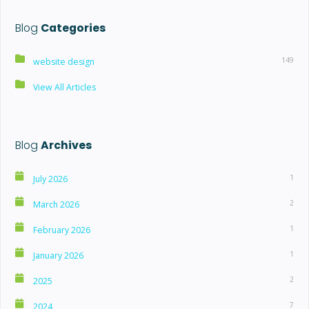
Blog
Categories
149
website design
View All Articles
Blog
Archives
1
July 2026
2
March 2026
1
February 2026
1
January 2026
2
2025
7
2024