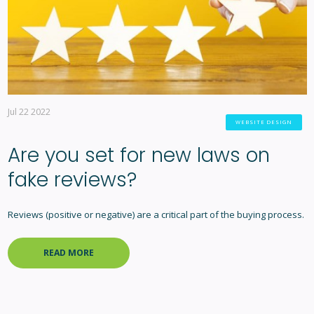
Jul 22 2022
WEBSITE DESIGN
Are you set for new laws on
fake reviews?
Reviews (positive or negative) are a critical part of the buying process.
READ MORE