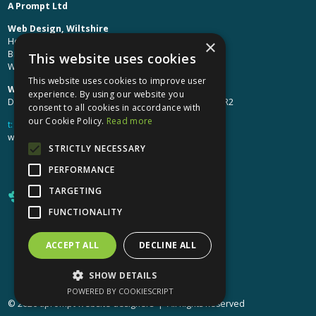
A Prompt Ltd
Web Design, Wiltshire
Head Office: Brinkworth House
×
Brinkworth, Chippenham
This website uses cookies
Wiltshire, SN15 5DF
This website uses cookies to improve user
Web Design, Hereford:
experience. By using our website you
Design Studio: The Studio @ Oak House, Hereford, HR2
consent to all cookies in accordance with
our Cookie Policy.
Read more
t:
01249 448 139
webdesign@aprompt.co.uk
STRICTLY NECESSARY
PERFORMANCE
TARGETING
FUNCTIONALITY
ACCEPT ALL
DECLINE ALL
X
YouTube
LinkedIn
LinkedIn
SHOW DETAILS
POWERED BY COOKIESCRIPT
© 2026 aprompt website designers | All Rights Reserved