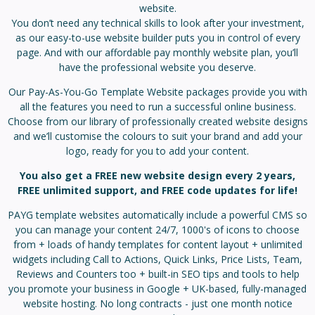
website.
You don’t need any technical skills to look after your investment,
as our easy-to-use website builder puts you in control of every
page. And with our affordable pay monthly website plan, you’ll
have the professional website you deserve.
Our Pay-As-You-Go Template Website packages provide you with
all the features you need to run a successful online business.
Choose from our library of professionally created website designs
and we’ll customise the colours to suit your brand and add your
logo, ready for you to add your content.
You also get a FREE new website design every 2 years,
FREE unlimited support, and FREE code updates for life!
PAYG template websites automatically include a powerful CMS so
you can manage your content 24/7, 1000's of icons to choose
from + loads of handy templates for content layout + unlimited
widgets including Call to Actions, Quick Links, Price Lists, Team,
Reviews and Counters too + built-in SEO tips and tools to help
you promote your business in Google + UK-based, fully-managed
website hosting. No long contracts - just one month notice