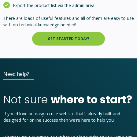
Export the product list via the admin area.
There are loads of useful features and all of them are easy to use
with no technical knowledge needed!
GET STARTED TODAY!
Need help?
Not sure
where to start?
If you'd love an easy-to use website that’s already built and
designed for online success then we're here to help you.