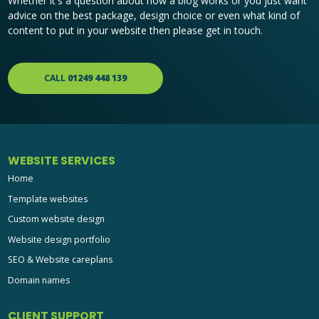
Whether it's a question about how a blog works or you just want
advice on the best package, design choice or even what kind of
content to put in your website then please get in touch.
CALL
01249 448 139
WEBSITE SERVICES
Home
Template websites
Custom website design
Website design portfolio
SEO & Website careplans
Domain names
CLIENT SUPPORT