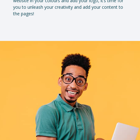
website in your colours and add your logo, it’s time for
you to unleash your creativity and add your content to
the pages!