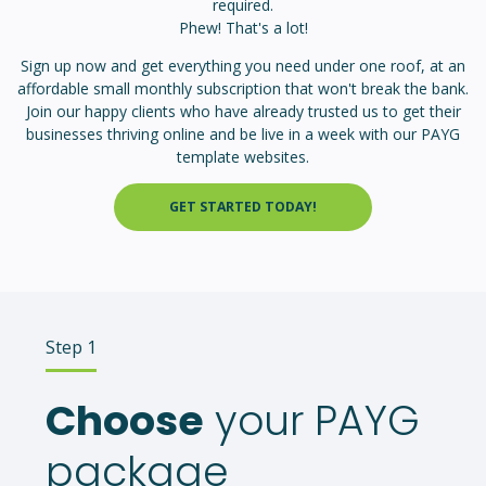
required.
Phew! That's a lot!
Sign up now and get everything you need under one roof, at an
affordable small monthly subscription that won't break the bank.
Join our happy clients who have already trusted us to get their
businesses thriving online and b
e live in a week with our PAYG
template websites.
GET STARTED TODAY!
Step 1
Choose
your PAYG
package