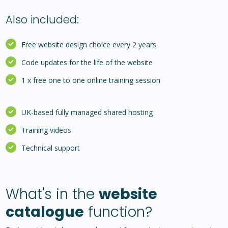
Also included:
Free website design choice every 2 years
Code updates for the life of the website
1 x free one to one online training session
UK-based fully managed shared hosting
Training videos
Technical support
What's in the
website
catalogue
function?