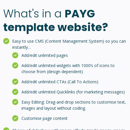
What's in a
PAYG
template website?
Easy to use CMS (Content Management System) so you can
instantly…
Add/edit unlimited pages
Add/edit unlimited widgets with 1000’s of icons to
choose from (design dependent)
Add/edit unlimited CTAs (Call To Actions)
Add/edit unlimited Quicklinks (for marketing messages)
Easy Editing: Drag-and-drop sections to customise text,
images and layout without coding.
Customise page content