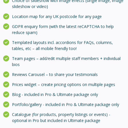
Choice of slideshow with image effects (single image, image
slideshow or video)
Location map for any UK postcode for any page
GDPR enquiry form (with the latest reCAPTCHA to help
reduce spam)
Templated layouts incl. accordions for FAQs, columns,
tables, etc – all mobile friendly too!
Team pages – add/edit multiple staff members + individual
bios
Reviews Carousel – to share your testimonials
Prices widget – create pricing options on multiple pages
Blog - included in Pro & Ultimate package only
Portfolio/gallery - included in Pro & Ultimate package only
Catalogue (for products, property listings or events) -
optional in Pro but included in Ultimate package