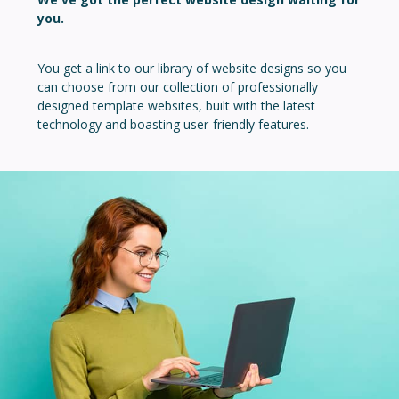
you.
You get a link to our library of website designs so you
can choose from our collection of professionally
designed template websites, built with the latest
technology and boasting user-friendly features.