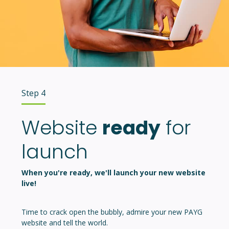
Step 4
Website
ready
for
launch
When you're ready, we'll launch your new website
live!
Time to crack open the bubbly, admire your new PAYG
website and tell the world.