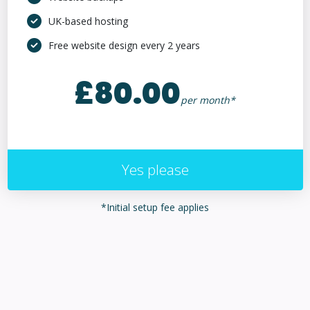
UK-based hosting
Free website design every 2 years
£80.00
per month*
Yes please
*Initial setup fee applies