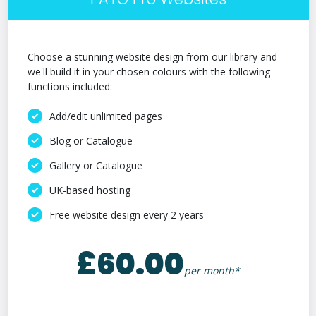
Choose a stunning website design from our library and
we'll build it in your chosen colours with the following
functions included:
Add/edit unlimited pages
Blog or Catalogue
Gallery or Catalogue
UK-based hosting
Free website design every 2 years
£60.00
per month*