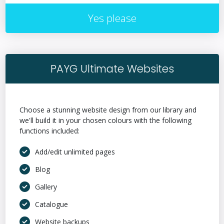
Yes please
PAYG Ultimate Websites
Choose a stunning website design from our library and
we'll build it in your chosen colours with the following
functions included:
Add/edit unlimited pages
Blog
Gallery
Catalogue
Website backups