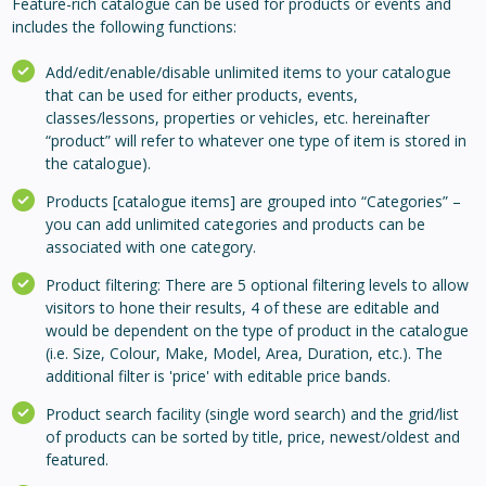
Feature-rich catalogue can be used for products or events and
includes the following functions:
Add/edit/enable/disable unlimited items to your catalogue
that can be used for either products, events,
classes/lessons, properties or vehicles, etc. hereinafter
“product” will refer to whatever one type of item is stored in
the catalogue).
Products [catalogue items] are grouped into “Categories” –
you can add unlimited categories and products can be
associated with one category.
Product filtering: There are 5 optional filtering levels to allow
visitors to hone their results, 4 of these are editable and
would be dependent on the type of product in the catalogue
(i.e. Size, Colour, Make, Model, Area, Duration, etc.). The
additional filter is 'price' with editable price bands.
Product search facility (single word search) and the grid/list
of products can be sorted by title, price, newest/oldest and
featured.