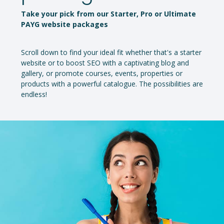
Take your pick from our Starter, Pro or Ultimate
PAYG website packages
Scroll down to find your ideal fit whether that's a starter
website or to boost SEO with a captivating blog and
gallery, or promote courses, events, properties or
products with a powerful catalogue. The possibilities are
endless!