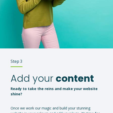
Step 3
Add your
content
Ready to take the reins and make your website
shine?
Once we work our magic and build your stunning