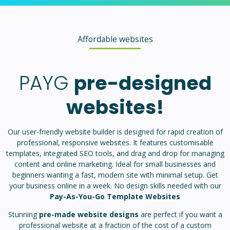
Affordable websites
PAYG
pre-designed
websites!
Our user-friendly website builder is designed for rapid creation of
professional, responsive websites. It features customisable
templates, integrated SEO tools, and drag and drop for managing
content and online marketing. Ideal for small businesses and
beginners wanting a fast, modern site with minimal setup. Get
your business online in a week. No design skills needed with our
Pay-As-You-Go Template Websites
Stunning
pre-made website designs
are perfect if you want a
professional website at a fraction of the cost of a custom