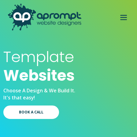
Template
Websites
Choose A Design & We Build It.
It's that easy!
BOOK A CALL