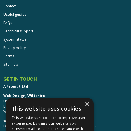
Contact
Useful guides
FAQs
Technical support
System status
Privacy policy
Terms
Site map
GET IN TOUCH
A Prompt Ltd
Web Design, Wiltshire
Head Office: Brinkworth House
×
Brinkworth, Chippenham
This website uses cookies
Wiltshire, SN15 5DF
This website uses cookies to improve user
Web Design, Hereford:
experience. By using our website you
Design Studio: The Studio @ Oak House, Hereford, HR2
consent to all cookies in accordance with