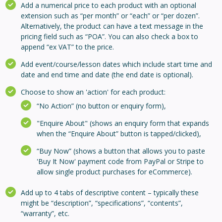
Add a numerical price to each product with an optional
extension such as “per month” or “each” or “per dozen”.
Alternatively, the product can have a text message in the
pricing field such as “POA”. You can also check a box to
append “ex VAT” to the price.
Add event/course/lesson dates which include start time and
date and end time and date (the end date is optional).
Choose to show an 'action' for each product:
“No Action” (no button or enquiry form),
"Enquire About" (shows an enquiry form that expands
when the “Enquire About” button is tapped/clicked),
“Buy Now” (shows a button that allows you to paste
'Buy It Now' payment code from PayPal or Stripe to
allow single product purchases for eCommerce).
Add up to 4 tabs of descriptive content – typically these
might be “description”, “specifications”, “contents”,
“warranty”, etc.