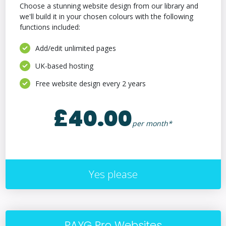
Choose a stunning website design from our library and
we'll build it in your chosen colours with the following
functions included:
Add/edit unlimited pages
UK-based hosting
Free website design every 2 years
£40.00
per month*
Yes please
PAYG Pro Websites