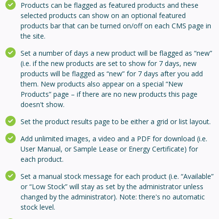
Products can be flagged as featured products and these
selected products can show on an optional featured
products bar that can be turned on/off on each CMS page in
the site.
Set a number of days a new product will be flagged as “new”
(i.e. if the new products are set to show for 7 days, new
products will be flagged as “new” for 7 days after you add
them. New products also appear on a special “New
Products” page – if there are no new products this page
doesn't show.
Set the product results page to be either a grid or list layout.
Add unlimited images, a video and a PDF for download (i.e.
User Manual, or Sample Lease or Energy Certificate) for
each product.
Set a manual stock message for each product (i.e. “Available”
or “Low Stock” will stay as set by the administrator unless
changed by the administrator). Note: there's no automatic
stock level.