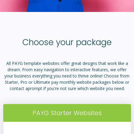
Choose your package
All PAYG template websites offer great designs that work like a
dream. From easy navigation to interactive features, we offer
your business everything you need to thrive online! Choose from
Starter, Pro or Ultimate pay monthly website packages below or
contact aprompt if you're not sure which website you need:
PAYG Starter Websites