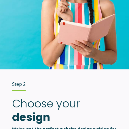
Step 2
Choose your
design
We've got the perfect website design waiting for