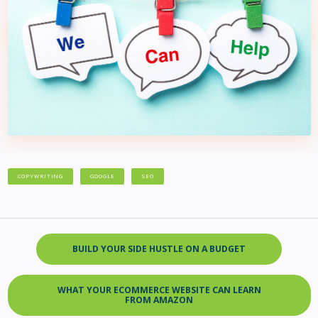
COPYWRITING
GOOGLE
SEO
BUILD YOUR SIDE HUSTLE ON A BUDGET
WHAT YOUR ECOMMERCE WEBSITE CAN LEARN
FROM AMAZON