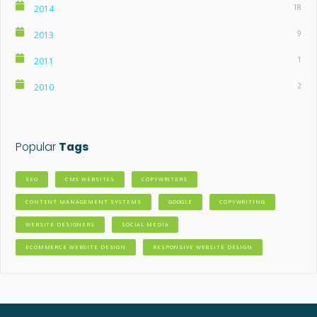
18
2014
9
2013
1
2011
2
2010
Popular
Tags
SEO
CMS WEBSITES
COPYWRITERS
CONTENT MANAGEMENT SYSTEMS
GOOGLE
COPYWRITING
WEBSITE DESIGNERS
SOCIAL MEDIA
ECOMMERCE WEBSITE DESIGN
RESPONSIVE WEBSITE DESIGN