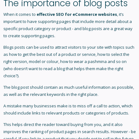
The importance of blog posts
When it comes to
effective SEO for eCommerce websites
, it’s
important to have supporting pages that include more detail about a
specific product category or product - and blog posts are a great way
to create supporting pages.
Blogs posts can be used to attract visitors to your site with topics such
as how to get the best out of a product or service, how to select the
right version, model or colour, how to wear a pashmina and so on
(who doesn’t want to read a blog that helps them make the right
choice?).
The blog post should contain as much useful information as possible,
as well as the relevant keywords in the right place.
A mistake many businesses make is to miss off a call to action, which
should include links to relevant products or categories of products.
This helps direct the reader toward buying from you, and it also
improves the ranking of product pages in search results. However - be
careful. If you link to a product that you decide not to sell in the future