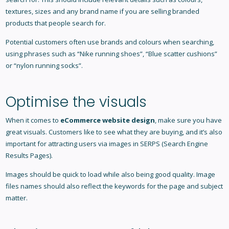
textures, sizes and any brand name if you are selling branded
products that people search for.
Potential customers often use brands and colours when searching,
using phrases such as “Nike running shoes”, “Blue scatter cushions”
or “nylon running socks”.
Optimise the visuals
When it comes to
eCommerce website design
, make sure you have
great visuals. Customers like to see what they are buying, and it’s also
important for attracting users via images in SERPS (Search Engine
Results Pages).
Images should be quick to load while also being good quality. Image
files names should also reflect the keywords for the page and subject
matter.