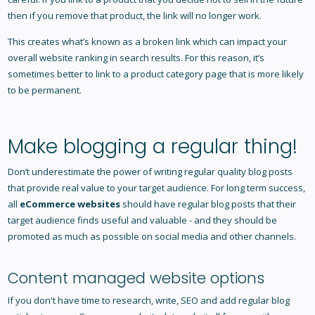
then if you remove that product, the link will no longer work.
This creates what’s known as a broken link which can impact your
overall website ranking in search results. For this reason, it’s
sometimes better to link to a product category page that is more likely
to be permanent.
Make blogging a regular thing!
Don’t underestimate the power of writing regular quality blog posts
that provide real value to your target audience. For long term success,
all
eCommerce websites
should have regular blog posts that their
target audience finds useful and valuable - and they should be
promoted as much as possible on social media and other channels.
Content managed website options
If you don't have time to research, write, SEO and add regular blog