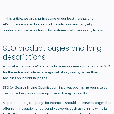
In this article, we are sharing some of our best insights and
eCommerce website design tips
into how you can get your
products and services found by customers who are ready to buy.
SEO product pages and long
descriptions
A mistake that many eCommerce businesses make is to focus on SEO
for the entire website as a single set of keywords, rather than
focusing on individual pages.
SEO (or Search Engine Optimisation) involves optimising your site so
that individual pages come up in search engine results.
A sports clothing company, for example, should optimise its pages that
offer running equipment around keywords such as running while its