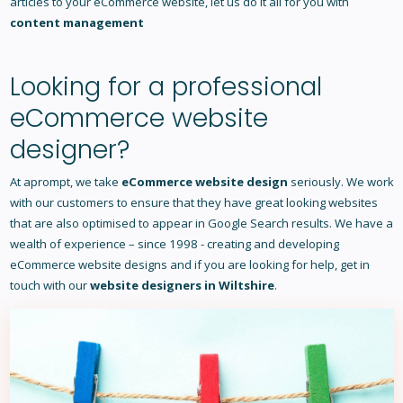
articles to your eCommerce website, let us do it all for you with
content management
Looking for a professional
eCommerce website
designer?
At aprompt, we take
eCommerce website design
seriously. We work
with our customers to ensure that they have great looking websites
that are also optimised to appear in Google Search results. We have a
wealth of experience – since 1998 - creating and developing
eCommerce website designs and if you are looking for help, get in
touch with our
website designers in Wiltshire
.