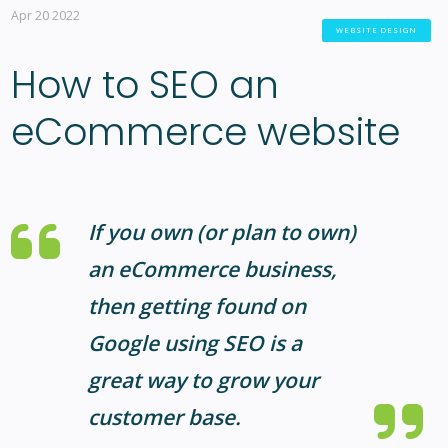
Apr 20 2022
WEBSITE DESIGN
How to SEO an
eCommerce website
If you own (or plan to own)
an eCommerce business,
then getting found on
Google using SEO is a
great way to grow your
customer base.