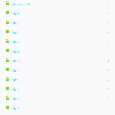
1
January 2026
2
2025
7
2024
2
2023
11
2022
13
2021
13
2020
14
2019
10
2018
20
2017
7
2016
15
2015