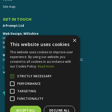
Site map
GET IN TOUCH
A Prompt Ltd
Web Design, Wiltshire
Head Office: Brinkworth House
×
Brinkworth, Chippenham
This website uses cookies
Wiltshire, SN15 5DF
This website uses cookies to improve user
Web Design, Hereford:
experience. By using our website you
Design Studio: The Studio @ Oak House, Hereford, HR2
consent to all cookies in accordance with
our Cookie Policy.
Read more
t:
01249 448 139
webdesign@aprompt.co.uk
STRICTLY NECESSARY
PERFORMANCE
TARGETING
FUNCTIONALITY
ACCEPT ALL
DECLINE ALL