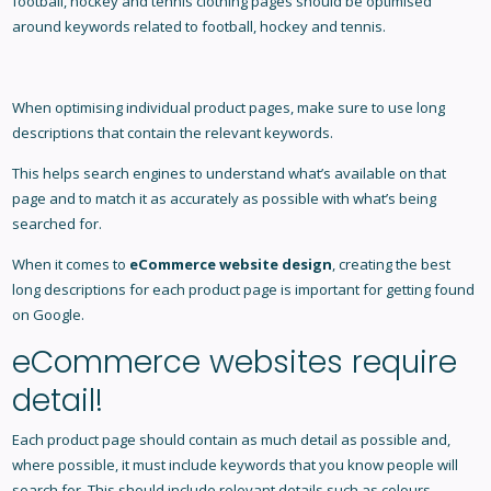
football, hockey and tennis clothing pages should be optimised
around keywords related to football, hockey and tennis.
When optimising individual product pages, make sure to use long
descriptions that contain the relevant keywords.
This helps search engines to understand what’s available on that
page and to match it as accurately as possible with what’s being
searched for.
When it comes to
eCommerce website design
, creating the best
long descriptions for each product page is important for getting found
on Google.
eCommerce websites require
detail!
Each product page should contain as much detail as possible and,
where possible, it must include keywords that you know people will
search for. This should include relevant details such as colours,