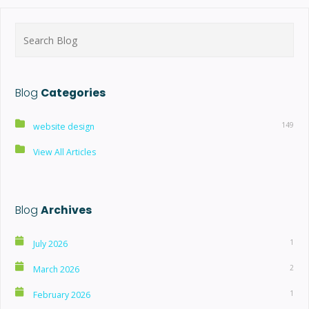
Search
for:
Blog
Categories
149
website design
View All Articles
Blog
Archives
1
July 2026
2
March 2026
1
February 2026