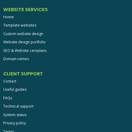
WEBSITE SERVICES
Home
Template websites
Custom website design
Website design portfolio
SEO & Website careplans
Domain names
CLIENT SUPPORT
Contact
Useful guides
FAQs
Technical support
System status
Privacy policy
Terms