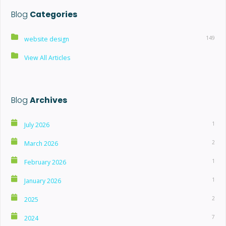
Blog
Categories
149
website design
View All Articles
Blog
Archives
1
July 2026
2
March 2026
1
February 2026
1
January 2026
2
2025
7
2024