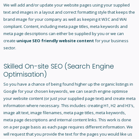
We will add and/or update your website pages using your supplied
text and images in a layout and correct formatting style that keeps the
brand image for your company as well as keeping it W3C and WAI
compliant. Content, including meta page titles, meta keywords and
meta page descriptions can either be supplied by you or we can
create
unique SEO friendly website content
for your business
sector.
Skilled On-site
SEO
(Search Engine
Optimisation)
So you have a chance of being found higher up the organic listings in
Google for your chosen keywords, we can search engine optimise
your website content (or just your supplied page text) and create meta
information where necessary. This includes: creating H1, H2 and H3’s,
image alt text, image filenames, meta page titles, meta keywords,
meta page descriptions and internal content links. This work is done
on a per page basis as each page requires different information. We
will request that you provide the text for the pages you would like us