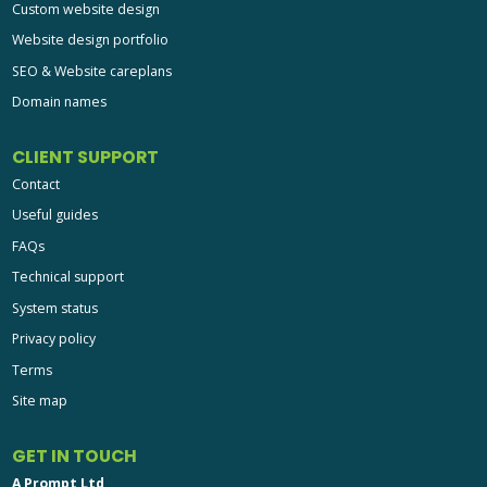
Custom website design
Website design portfolio
SEO & Website careplans
Domain names
CLIENT SUPPORT
Contact
Useful guides
FAQs
Technical support
System status
Privacy policy
Terms
Site map
GET IN TOUCH
A Prompt Ltd