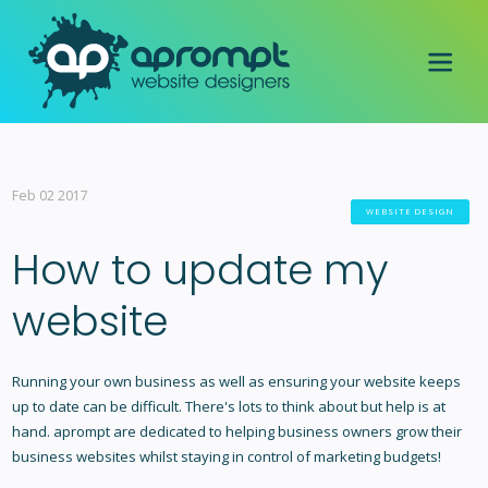
Feb 02 2017
WEBSITE DESIGN
How to update my
website
Running your own business as well as ensuring your website keeps
up to date can be difficult. There's lots to think about but help is at
hand. aprompt are dedicated to helping business owners grow their
business websites whilst staying in control of marketing budgets!