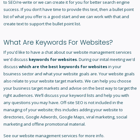
to SEO/re-write or we can create it for you for better search engine
success. If you don’t have time to provide this text, then a bullet point
list of what you offer is a good start and we can work with that and
create text to support the bullet point list.
What Are Keywords For Websites?
If you'd like to have a chat about our website management services
we'd discuss
keywords for websites
. During our inital meeting we'd
discuss
which are the best keywords for websites
in your
bsuiness sector and what your website goals are. Your website goals
also relate to your
website target markets
. We can help you choose
your business target markets and advise on the best way to target the
right audiences. We’ll discuss your keyword lists and help you with
any questions you may have. Off-site SEO is not included in the
managing of your website; this includes adding your website to
directories, Google Adwords, Google Maps, viral marketing, social
marketing and offline promotional material.
See our
website management services
for more info.