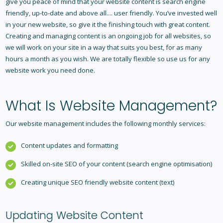
give you peace of mind that your website content is search engine
friendly, up-to-date and above all.... user friendly. You’ve invested well
in your new website, so give it the finishing touch with great content.
Creating and managing content is an ongoing job for all websites, so
we will work on your site in a way that suits you best, for as many
hours a month as you wish. We are totally flexible so use us for any
website work you need done.
What Is
Website Management
?
Our website management includes the following monthly services:
Content updates and formatting
Skilled on-site SEO of your content (search engine optimisation)
Creating unique SEO friendly website content (text)
Updating Website Content