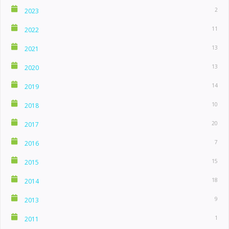
2
2023
11
2022
13
2021
13
2020
14
2019
10
2018
20
2017
7
2016
15
2015
18
2014
9
2013
1
2011