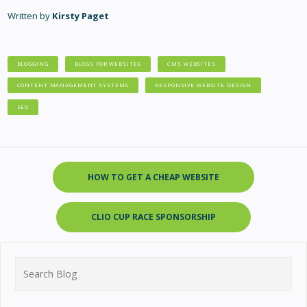
Written by
Kirsty Paget
BLOGGING
BLOGS FOR WEBSITES
CMS WEBSITES
CONTENT MANAGEMENT SYSTEMS
RESPONSIVE WEBSITE DESIGN
SEO
HOW TO GET A CHEAP WEBSITE
CLIO CUP RACE SPONSORSHIP
Search
for: