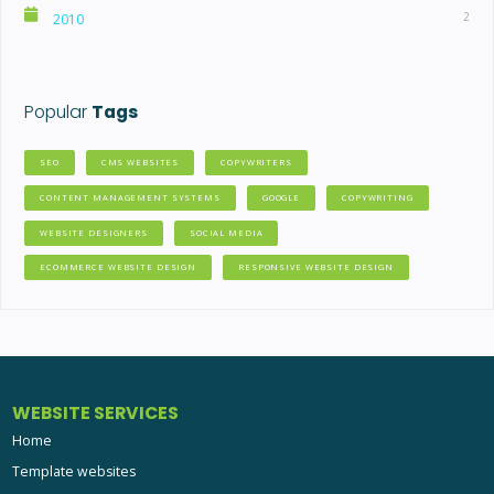
2
2010
Popular
Tags
SEO
CMS WEBSITES
COPYWRITERS
CONTENT MANAGEMENT SYSTEMS
GOOGLE
COPYWRITING
WEBSITE DESIGNERS
SOCIAL MEDIA
ECOMMERCE WEBSITE DESIGN
RESPONSIVE WEBSITE DESIGN
WEBSITE SERVICES
Home
Template websites