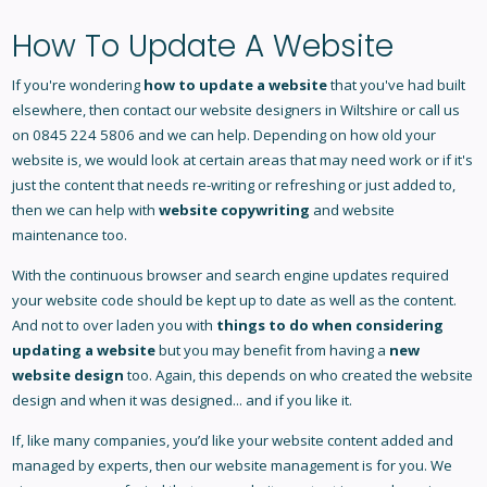
How To Update A Website
If you're wondering
how to update a website
that you've had built
elsewhere, then contact our
website designers in Wiltshire
or call us
on 0845 224 5806 and we can help. Depending on how old your
website is, we would look at certain areas that may need work or if it's
just the content that needs re-writing or refreshing or just added to,
then we can help with
website copywriting
and website
maintenance too.
With the continuous browser and search engine updates required
your website code should be kept up to date as well as the content.
And not to over laden you with
things to do when considering
updating a website
but you may benefit from having a
new
website design
too. Again, this depends on who created the website
design and when it was designed... and if you like it.
If, like many companies, you’d like your website content added and
managed by experts, then our website management is for you. We