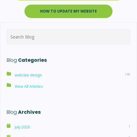
HOW TO UPDATE MY WEBSITE
Search
for:
Blog
Categories
149
website design
View All Articles
Blog
Archives
1
July 2026