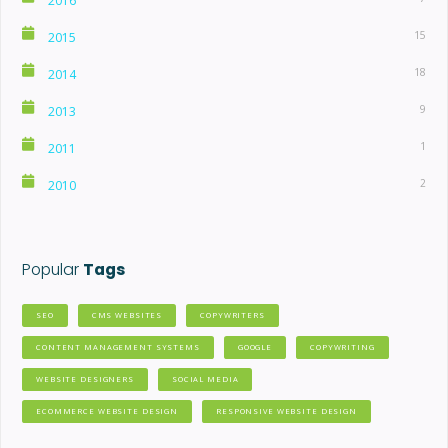
2016
15
2015
18
2014
9
2013
1
2011
2
2010
Popular
Tags
SEO
CMS WEBSITES
COPYWRITERS
CONTENT MANAGEMENT SYSTEMS
GOOGLE
COPYWRITING
WEBSITE DESIGNERS
SOCIAL MEDIA
ECOMMERCE WEBSITE DESIGN
RESPONSIVE WEBSITE DESIGN