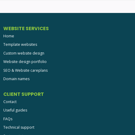
WEBSITE SERVICES
Home
Template websites
Custom website design
Website design portfolio
SEO & Website careplans
Domain names
CLIENT SUPPORT
Contact
Useful guides
FAQs
Technical support