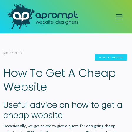
Jan 27 2017
WEBSITE DESIGN
How To Get A Cheap
Website
Useful advice on how to get a
cheap website
Occasionally, we get asked to give a quote for designing cheap