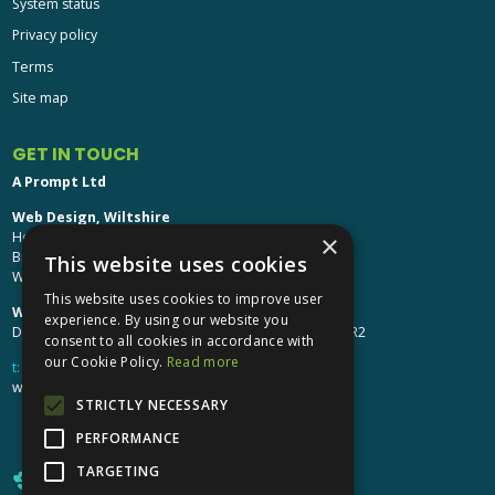
System status
Privacy policy
Terms
Site map
GET IN TOUCH
A Prompt Ltd
Web Design, Wiltshire
Head Office: Brinkworth House
×
Brinkworth, Chippenham
This website uses cookies
Wiltshire, SN15 5DF
This website uses cookies to improve user
Web Design, Hereford:
experience. By using our website you
Design Studio: The Studio @ Oak House, Hereford, HR2
consent to all cookies in accordance with
our Cookie Policy.
Read more
t:
01249 448 139
webdesign@aprompt.co.uk
STRICTLY NECESSARY
PERFORMANCE
TARGETING