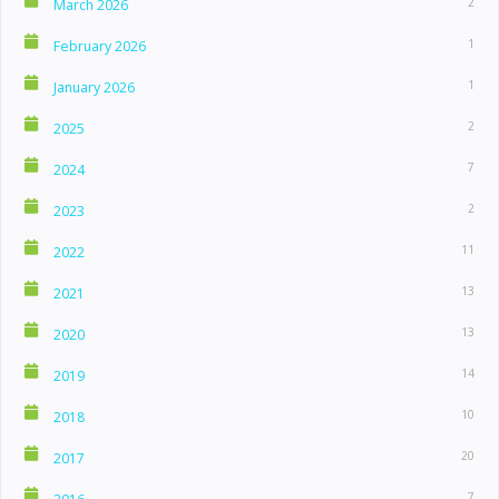
2
March 2026
1
February 2026
1
January 2026
2
2025
7
2024
2
2023
11
2022
13
2021
13
2020
14
2019
10
2018
20
2017
7