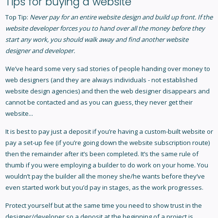
Tips for buying a website
Top Tip:
Never pay for an entire website design and build up front. If the
website developer forces you to hand over all the money before they
start any work, you should walk away and find another website
designer and developer.
We’ve heard some very sad stories of people handing over money to
web designers (and they are always individuals - not established
website design agencies) and then the web designer disappears and
cannot be contacted and as you can guess, they never get their
website...
It is best to pay just a deposit if you’re having a custom-built website or
pay a set-up fee (if you’re going down the website subscription route)
then the remainder after it’s been completed. It’s the same rule of
thumb if you were employing a builder to do work on your home. You
wouldn’t pay the builder all the money she/he wants before they’ve
even started work but you’d pay in stages, as the work progresses.
Protect yourself but at the same time you need to show trust in the
designer/developer so a deposit at the beginning of a project is