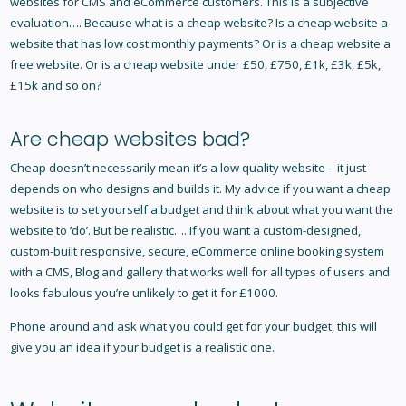
websites for CMS and eCommerce customers. This is a subjective
evaluation…. Because what is a cheap website? Is a cheap website a
website that has low cost monthly payments? Or is a cheap website a
free website. Or is a cheap website under £50, £750, £1k, £3k, £5k,
£15k and so on?
Are cheap websites bad?
Cheap doesn’t necessarily mean it’s a low quality website – it just
depends on who designs and builds it. My advice if you want a cheap
website is to set yourself a budget and think about what you want the
website to ‘do’. But be realistic…. If you want a custom-designed,
custom-built responsive, secure, eCommerce online booking system
with a CMS, Blog and gallery that works well for all types of users and
looks fabulous you’re unlikely to get it for £1000.
Phone around and ask what you could get for your budget, this will
give you an idea if your budget is a realistic one.