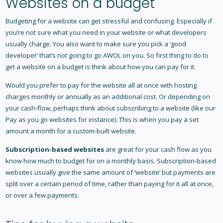
Websites on a budget
Budgeting for a website can get stressful and confusing. Especially if
you’re not sure what you need in your website or what developers
usually charge. You also want to make sure you pick a ‘good
developer’ that’s not going to go AWOL on you. So first thing to do to
get a website on a budget is think about how you can pay for it.
Would you prefer to pay for the website all at once with hosting
charges monthly or annually as an additional cost. Or depending on
your cash-flow, perhaps think about subscribing to a website (like our
Pay as you go websites
for instance). This is when you pay a set
amount a month for a custom-built website.
Subscription-based websites
are great for your cash flow as you
know how much to budget for on a monthly basis. Subscription-based
websites usually give the same amount of ‘website’ but payments are
split over a certain period of time, rather than paying for it all at once,
or over a few payments.