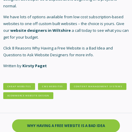
normal.
We have lots of options available from low cost subscription-based
websites to one off custom built websites – the choice is yours. Give
our
website designers in Wiltshire
a call today to see what you can
get for your budget.
Click
8 Reasons Why Having a Free Website is a Bad Idea
and
Questions to Ask Website Designers
for more info.
Written by
Kirsty Paget
CHEAP WEBSITES
CMS WEBSITES
CONTENT MANAGEMENT SYSTEMS
ECOMMERCE WEBSITE DESIGN
WHY HAVING A FREE WEBSITE IS A BAD IDEA