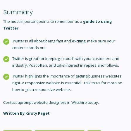
Summary
The most important points to remember as a
guide to using
Twitter
:
Twitter is all about being fast and exciting, make sure your
content stands out.
Twitter is great for keeping in touch with your customers and
industry. Post often, and take interest in replies and follows.
Twitter highlights the importance of getting business websites
right. A responsive website is essential - talk to us for more on
how to get a responsive website.
Contact aprompt
website designers in Wiltshire
today.
Written By Kirsty Paget