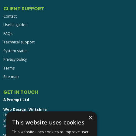
CLIENT SUPPORT
Contact
Useful guides
FAQs
Technical support
System status
Privacy policy
Terms
Site map
GET IN TOUCH
A Prompt Ltd
Web Design, Wiltshire
Head Office: Brinkworth House
×
Brinkworth, Chippenham
This website uses cookies
Wiltshire, SN15 5DF
This website uses cookies to improve user
Web Design, Hereford: