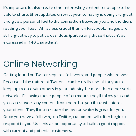
It’s important to also create other interesting content for people to be
able to share. Short updates on what your company is doing are great
and give a personal feel to the connection between you and the client
reading your feed. Whilst less crucial than on Facebook, images are
still a great way to put across ideas (particularly those that can’t be
expressed in 140 characters).
Online Networking
Getting found on Twitter requires followers, and people who retweet.
Because of the nature of Twitter, it can be really useful for you to
keep up to date with others in your industry far more than other social
networks. Following these people often means they’ll follow you and
you can retweet any content from them that you think will interest
your clients. They’ll often return the favour, which is great for you.
Once you have a following on Twitter, customers will often begin to
respond to you. Use this as an opportunity to build a good rapport
with current and potential customers.