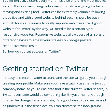
300 million active users every month. It’s also one of the most mobile,
with 80% of its users using mobile version of its site, giving it a fast-
moving and exciting feel. Twitter can be extremely valuable following
these tips and with a good website behind you, it should be easy
enough for your business to vastly
improve web presence
. A good
website for Twitter, by the way, will need to be a certain type:
responsive websites
. Responsive websites allow users of all sorts of
different devices to access your site easily - Google prefers
responsive websites too.
So, how do you get success on Twitter?
Getting started on Twitter
It’s easy to
create a Twitter account
, and the site will guide you through
creating your profile. Make sure you have a catchy username (or your
company name so you’re easier to find in the current Twitter search). A
Twitter username would be something like @myusername. Although
this can be changed at a later date, it’s a good idea to be creative and
original with it in the first place. You can customise the background