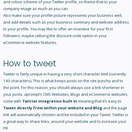
and colour scheme of your Twitter profile, so theme that to your
company image as much as you can.
Also make sure your profile picture represents your business well,
and add details such as your business summary and website address
to your profile. You may like to offer an incentive for your first
followers, maybe utilising the discount code option in your
eCommerce website features
.
How to tweet
Twitter is fairly unique in having a very short character limit (currently
140 characters). This is what keeps posts on the site punchy and to
the point. For this reason, you should always use a link shortener in
your posts. aprompt’s
CMS Websites
, Blogs and
eCommerce websites
come with
Twitter integration built in
meaning that it’s easy to
Tweet directly from within your website and Blog
and the page
link will automatically shorten and be included in your Tweet. Twitter is
a great way to share links, around your website and to increase your
PR