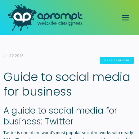
Jan 12 2015
WEBSITE DESIGN
Guide to social media
for business
A guide to social media for
business: Twitter
Twitter is one of the world’s most popular social networks with nearly