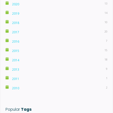
13
2020
14
2019
10
2018
20
2017
7
2016
15
2015
18
2014
9
2013
1
2011
2
2010
Popular
Tags