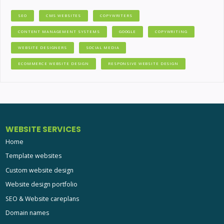
SEO
CMS WEBSITES
COPYWRITERS
CONTENT MANAGEMENT SYSTEMS
GOOGLE
COPYWRITING
WEBSITE DESIGNERS
SOCIAL MEDIA
ECOMMERCE WEBSITE DESIGN
RESPONSIVE WEBSITE DESIGN
WEBSITE SERVICES
Home
Template websites
Custom website design
Website design portfolio
SEO & Website careplans
Domain names