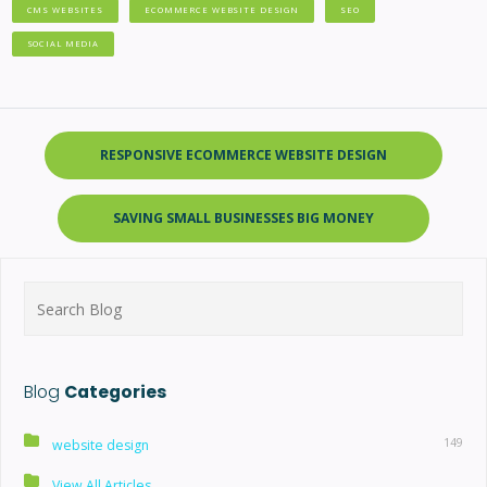
CMS WEBSITES
ECOMMERCE WEBSITE DESIGN
SEO
SOCIAL MEDIA
RESPONSIVE ECOMMERCE WEBSITE DESIGN
SAVING SMALL BUSINESSES BIG MONEY
Search
for:
Blog
Categories
149
website design
View All Articles