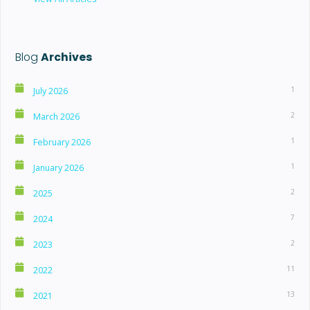
Blog
Archives
1
July 2026
2
March 2026
1
February 2026
1
January 2026
2
2025
7
2024
2
2023
11
2022
13
2021