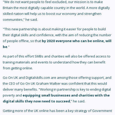
"We do not want people to feel excluded, our mission is to make
Britain the most digitally capable country in the world. A more digitally
skilled nation will help us to boost our economy and strengthen
communities,” he said.
"This new partnership is about making it easier for people to build
their digital skills and confidence, with the aim of reducing the number
of people offline, so that
by 2020 everyone who can be online, will
be
."
As part of this effort SMBs and charities will also be offered access to
training materials and events to understand how they can benefit
from getting online.
Go On UK and Digitalskills.com are among those offering support, and
the CEO of Go On UK Graham Walker was confident that this would
deliver many benefits. "Working in partnership is key to ending digital
poverty and
equipping small businesses and charities with the
digital skills they now need to succeed
,” he said.
Getting more of the UK online has been a key strategy of Government