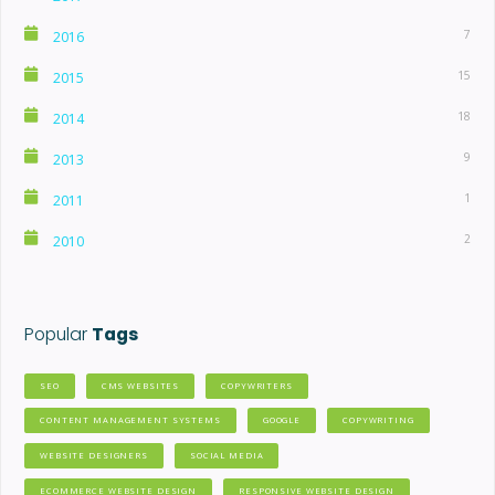
7
2016
15
2015
18
2014
9
2013
1
2011
2
2010
Popular
Tags
SEO
CMS WEBSITES
COPYWRITERS
CONTENT MANAGEMENT SYSTEMS
GOOGLE
COPYWRITING
WEBSITE DESIGNERS
SOCIAL MEDIA
ECOMMERCE WEBSITE DESIGN
RESPONSIVE WEBSITE DESIGN