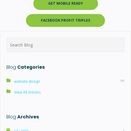
GET MOBILE READY
FACEBOOK PROFIT TRIPLES
Search
for:
Blog
Categories
149
website design
View All Articles
Blog
Archives
1