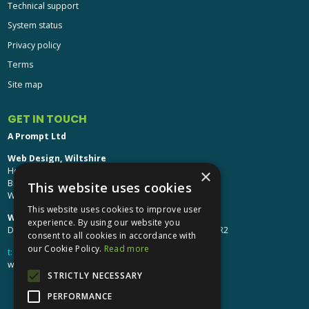
Technical support
System status
Privacy policy
Terms
Site map
GET IN TOUCH
A Prompt Ltd
Web Design, Wiltshire
Head Office: Brinkworth House
×
Brinkworth, Chippenham
This website uses cookies
Wiltshire, SN15 5DF
This website uses cookies to improve user
Web Design, Hereford:
experience. By using our website you
Design Studio: The Studio @ Oak House, Hereford, HR2
consent to all cookies in accordance with
our Cookie Policy.
Read more
t:
01249 448 139
webdesign@aprompt.co.uk
STRICTLY NECESSARY
PERFORMANCE