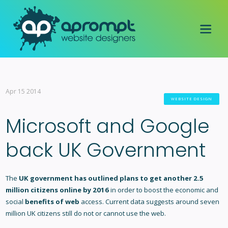
Apr 15 2014
WEBSITE DESIGN
Microsoft and Google
back UK Government
The
UK government has outlined plans to get another 2.5
million citizens online by 2016
in order to boost the economic and
social
benefits of web
access. Current data suggests around seven
million UK citizens still do not or cannot use the web.