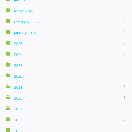
July 2026
2
March 2026
1
February 2026
1
January 2026
2
2025
7
2024
2
2023
11
2022
13
2021
13
2020
14
2019
10
2018
20
2017