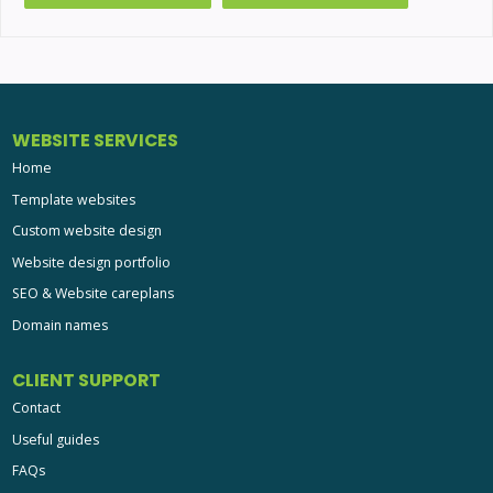
WEBSITE SERVICES
Home
Template websites
Custom website design
Website design portfolio
SEO & Website careplans
Domain names
CLIENT SUPPORT
Contact
Useful guides
FAQs