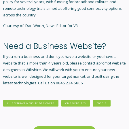
policy for several years, with funding for broadband rollouts and
remote technology trials aimed at offering good connectivity options
across the country.
Courtesy of: Dan Worth, News Editor for V3
Need a Business Website?
If you run a business and don't yet have a website or you have a
website that is more than 4 years old, please contact aprompt
website
designers in Wiltshire
. We will work with you to ensure your new
website is well designed for your target market, and built using the
latest technologies. Call us on 0845 224 5806
CHIPPENHAM WEBSITE DESIGNERS
CMS WEBSITES
GOOGLE