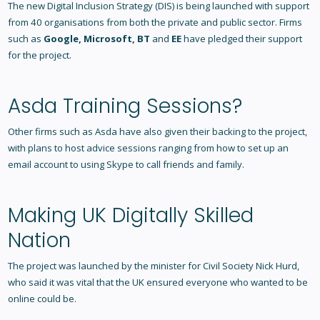
The new Digital Inclusion Strategy (DIS) is being launched with support
from 40 organisations from both the private and public sector. Firms
such as
Google, Microsoft, BT
and
EE
have pledged their support
for the project.
Asda Training Sessions?
Other firms such as Asda have also given their backing to the project,
with plans to host advice sessions ranging from how to set up an
email account to using Skype to call friends and family.
Making UK Digitally Skilled
Nation
The project was launched by the minister for Civil Society Nick Hurd,
who said it was vital that the UK ensured everyone who wanted to be
online could be.