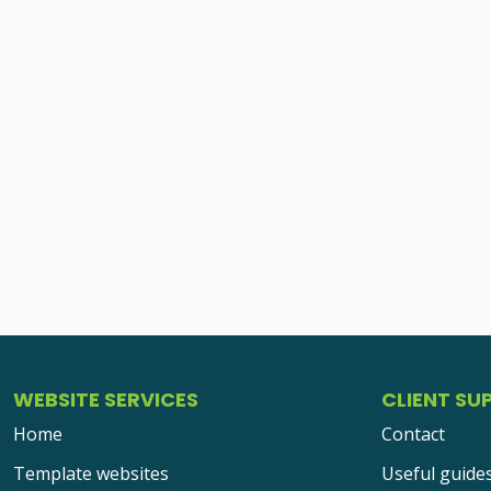
WEBSITE SERVICES
CLIENT SU
Home
Contact
Template websites
Useful guide