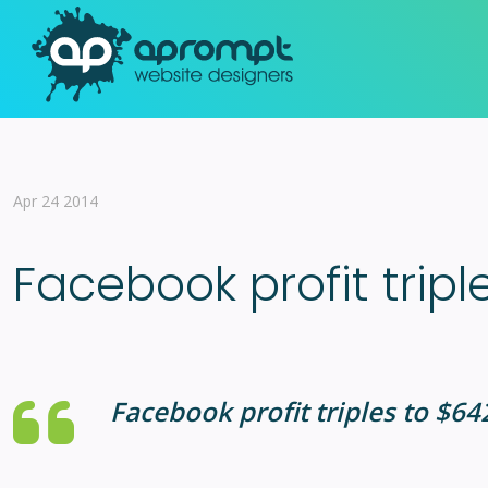
Apr 24 2014
Facebook profit tripl
Facebook profit triples to $6