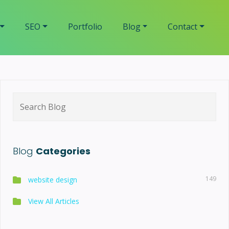
SEO
Portfolio
Blog
Contact
Search
for:
Blog
Categories
149
website design
View All Articles