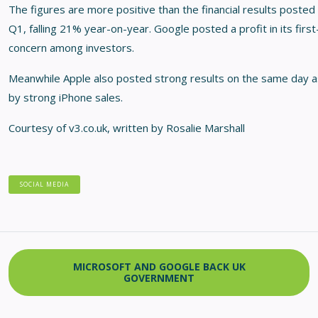
The figures are more positive than the financial results posted 
Q1, falling 21% year-on-year. Google posted a profit in its first-
concern among investors.
Meanwhile Apple also posted strong results on the same day as
by strong iPhone sales.
Courtesy of v3.co.uk, written by Rosalie Marshall
SOCIAL MEDIA
MICROSOFT AND GOOGLE BACK UK
GOVERNMENT