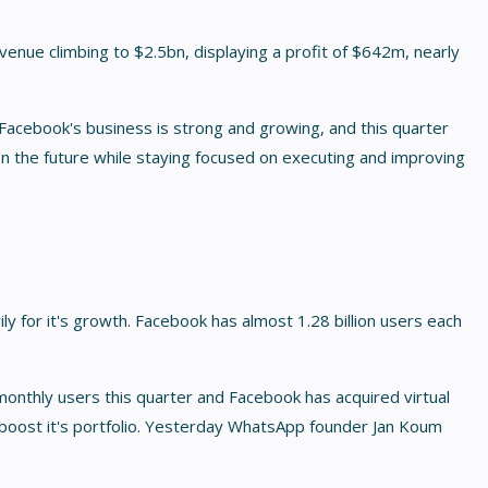
venue climbing to $2.5bn, displaying a profit of $642m, nearly
Facebook's business is strong and growing, and this quarter
 the future while staying focused on executing and improving
y for it's growth. Facebook has almost 1.28 billion users each
nthly users this quarter and Facebook has acquired virtual
boost it's portfolio. Yesterday WhatsApp founder Jan Koum