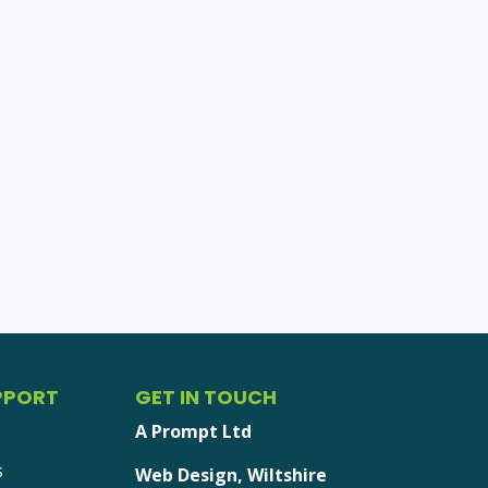
PPORT
GET IN TOUCH
A Prompt Ltd
s
Web Design, Wiltshire