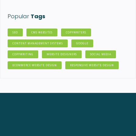
Popular
Tags
SEO
CMS WEBSITES
COPYWRITERS
CONTENT MANAGEMENT SYSTEMS
GOOGLE
COPYWRITING
WEBSITE DESIGNERS
SOCIAL MEDIA
ECOMMERCE WEBSITE DESIGN
RESPONSIVE WEBSITE DESIGN