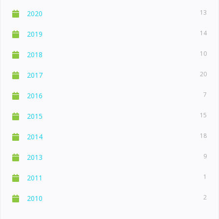
13
2020
14
2019
10
2018
20
2017
7
2016
15
2015
18
2014
9
2013
1
2011
2
2010