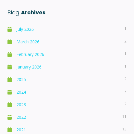
Blog
Archives
1
July 2026
2
March 2026
1
February 2026
1
January 2026
2
2025
7
2024
2
2023
11
2022
13
2021