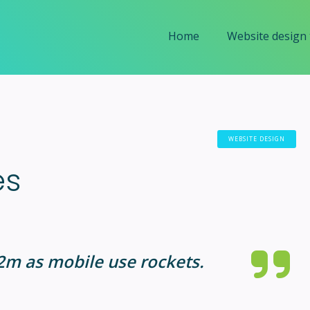
Home
Website design
WEBSITE DESIGN
es
42m as mobile use rockets.