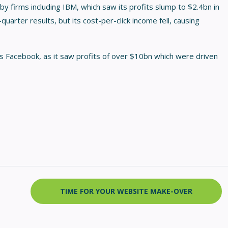
by firms including IBM, which saw its profits slump to $2.4bn in
quarter results, but its cost-per-click income fell, causing
 Facebook, as it saw profits of over $10bn which were driven
TIME FOR YOUR WEBSITE MAKE-OVER