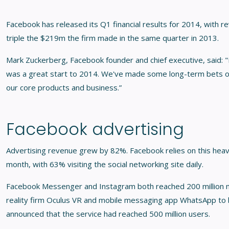
Facebook has released its Q1 financial results for 2014, with re
triple the $219m the firm made in the same quarter in 2013.
Mark Zuckerberg, Facebook founder and chief executive, said: "
was a great start to 2014. We've made some long-term bets on
our core products and business.”
Facebook advertising
Advertising revenue grew by 82%. Facebook relies on this heavil
month, with 63% visiting the social networking site daily.
Facebook Messenger and Instagram both reached 200 million mo
reality firm Oculus VR and mobile messaging app WhatsApp to 
announced that the service had reached 500 million users.