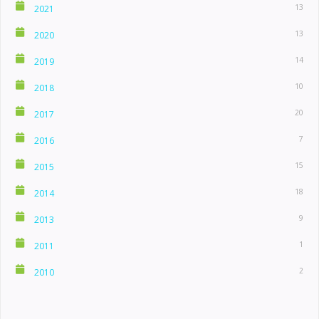
13
2021
13
2020
14
2019
10
2018
20
2017
7
2016
15
2015
18
2014
9
2013
1
2011
2
2010