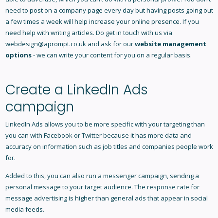
need to post on a company page every day but having posts going out
a few times a week will help increase your online presence. If you
need help with writing articles. Do get in touch with us via
webdesign@aprompt.co.uk
and ask for our
website management
options
- we can write your content for you on a regular basis.
Create a LinkedIn Ads
campaign
LinkedIn Ads allows you to be more specific with your targeting than
you can with Facebook or Twitter because it has more data and
accuracy on information such as job titles and companies people work
for.
Added to this, you can also run a messenger campaign, sending a
personal message to your target audience. The response rate for
message advertising is higher than general ads that appear in social
media feeds.