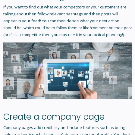
If you want to find out what your competitors or your customers are
talking about then follow relevant hashtags and their posts will
appear in your feed! You can then decide what your next action
should be, which could be to follow them or like/comment on their post
(or if it’s a competitor then you may use it in your tactical planning!).
Create a company page
Company pages add credibility and include features such as being
able to advertise, which you can’t do with a personal profile. You don’t