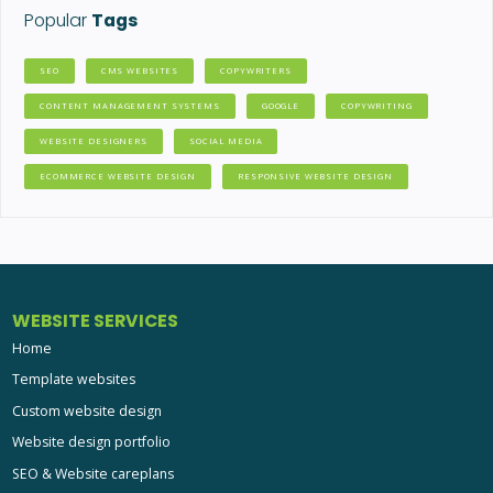
Popular
Tags
SEO
CMS WEBSITES
COPYWRITERS
CONTENT MANAGEMENT SYSTEMS
GOOGLE
COPYWRITING
WEBSITE DESIGNERS
SOCIAL MEDIA
ECOMMERCE WEBSITE DESIGN
RESPONSIVE WEBSITE DESIGN
WEBSITE SERVICES
Home
Template websites
Custom website design
Website design portfolio
SEO & Website careplans