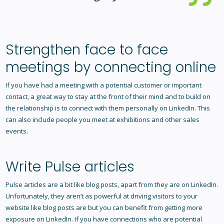
Strengthen face to face
meetings by connecting online
If you have had a meeting with a potential customer or important
contact, a great way to stay at the front of their mind and to build on
the relationship is to connect with them personally on LinkedIn. This
can also include people you meet at exhibitions and other sales
events.
Write Pulse articles
Pulse articles are a bit like blog posts, apart from they are on LinkedIn.
Unfortunately, they aren’t as powerful at driving visitors to your
website like blog posts are but you can benefit from getting more
exposure on LinkedIn. If you have connections who are potential