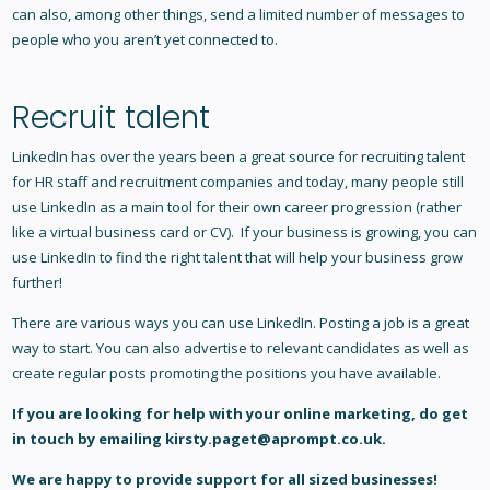
can also, among other things, send a limited number of messages to
people who you aren’t yet connected to.
Recruit talent
LinkedIn has over the years been a great source for recruiting talent
for HR staff and recruitment companies and today, many people still
use LinkedIn as a main tool for their own career progression (rather
like a virtual business card or CV). If your business is growing, you can
use LinkedIn to find the right talent that will help your business grow
further!
There are various ways you can use LinkedIn. Posting a job is a great
way to start. You can also advertise to relevant candidates as well as
create regular posts promoting the positions you have available.
If you are looking for help with your
online marketing
, do get
in touch by emailing
kirsty.paget@aprompt.co.uk
.
We are happy to provide support for all sized businesses!