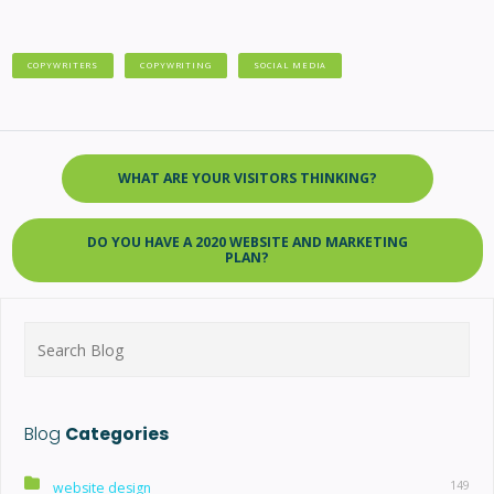
COPYWRITERS
COPYWRITING
SOCIAL MEDIA
WHAT ARE YOUR VISITORS THINKING?
DO YOU HAVE A 2020 WEBSITE AND MARKETING
PLAN?
Search
for:
Blog
Categories
149
website design