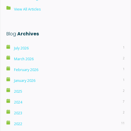
View All Articles
Blog
Archives
1
July 2026
2
March 2026
1
February 2026
1
January 2026
2
2025
7
2024
2
2023
11
2022