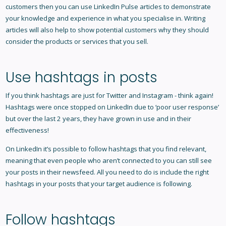
customers then you can use LinkedIn Pulse articles to demonstrate
your knowledge and experience in what you specialise in. Writing
articles will also help to show potential customers why they should
consider the products or services that you sell.
Use hashtags in posts
If you think hashtags are just for Twitter and Instagram - think again!
Hashtags were once stopped on LinkedIn due to ‘poor user response’
but over the last 2 years, they have grown in use and in their
effectiveness!
On LinkedIn it’s possible to follow hashtags that you find relevant,
meaning that even people who aren’t connected to you can still see
your posts in their newsfeed. All you need to do is include the right
hashtags in your posts that your target audience is following.
Follow hashtags