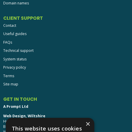
Domain names
CLIENT SUPPORT
Contact
Useful guides
FAQs
Technical support
System status
Privacy policy
Terms
Site map
GET IN TOUCH
A Prompt Ltd
Web Design, Wiltshire
Head Office: Brinkworth House
×
Brinkworth, Chippenham
This website uses cookies
Wiltshire, SN15 5DF