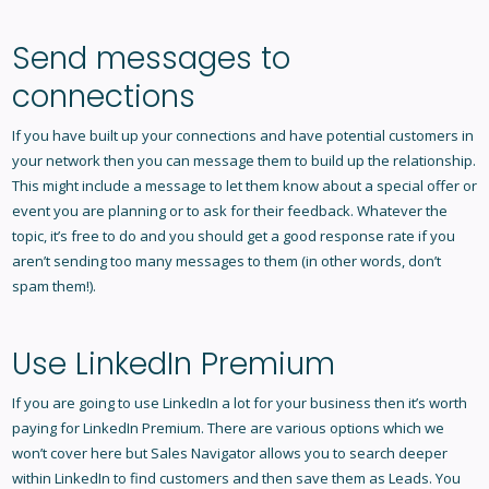
Send messages to
connections
If you have built up your connections and have potential customers in
your network then you can message them to build up the relationship.
This might include a message to let them know about a special offer or
event you are planning or to ask for their feedback. Whatever the
topic, it’s free to do and you should get a good response rate if you
aren’t sending too many messages to them (in other words, don’t
spam them!).
Use LinkedIn Premium
If you are going to use LinkedIn a lot for your business then it’s worth
paying for LinkedIn Premium. There are various options which we
won’t cover here but Sales Navigator allows you to search deeper
within LinkedIn to find customers and then save them as Leads. You