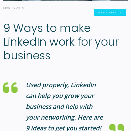
Nov 15 2019
WEBSITE DESIGN
9 Ways to make
LinkedIn work for your
business
Used properly, LinkedIn
can help you grow your
business and help with
your networking. Here are
9 ideas to get you started!