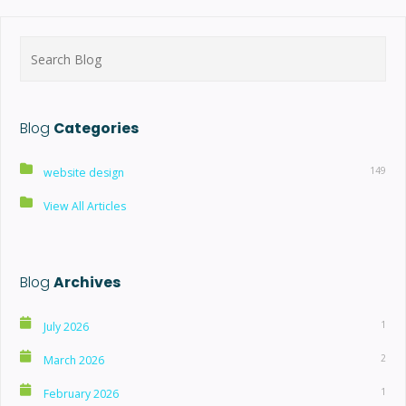
Search
for:
Blog
Categories
149
website design
View All Articles
Blog
Archives
1
July 2026
2
March 2026
1
February 2026