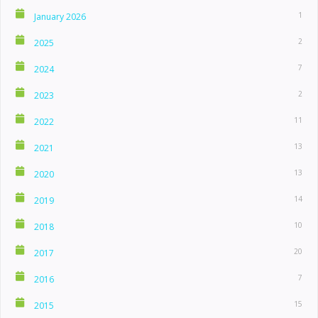
1
January 2026
2
2025
7
2024
2
2023
11
2022
13
2021
13
2020
14
2019
10
2018
20
2017
7
2016
15
2015