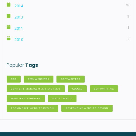
18
2014
9
2013
1
2011
2
2010
Popular
Tags
SEO
CMS WEBSITES
COPYWRITERS
CONTENT MANAGEMENT SYSTEMS
GOOGLE
COPYWRITING
WEBSITE DESIGNERS
SOCIAL MEDIA
ECOMMERCE WEBSITE DESIGN
RESPONSIVE WEBSITE DESIGN