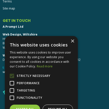
Terms
Site map
GET IN TOUCH
A Prompt Ltd
Web Design, Wiltshire
Head Office: Brinkworth House
×
Brinkworth, Chippenham
This website uses cookies
Wiltshire, SN15 5DF
This website uses cookies to improve user
Web Design, Hereford:
experience. By using our website you
Design Studio: The Studio @ Oak House, Hereford, HR2
consent to all cookies in accordance with
our Cookie Policy.
Read more
t:
01249 448 139
webdesign@aprompt.co.uk
STRICTLY NECESSARY
PERFORMANCE
TARGETING
FUNCTIONALITY