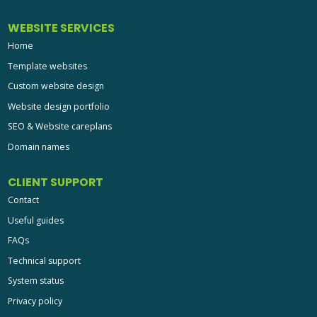
WEBSITE SERVICES
Home
Template websites
Custom website design
Website design portfolio
SEO & Website careplans
Domain names
CLIENT SUPPORT
Contact
Useful guides
FAQs
Technical support
System status
Privacy policy