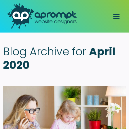
Blog Archive for
April
2020