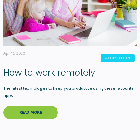
Apr 15 2020
WEBSITE DESIGN
How to work remotely
The latest technologies to keep you productive using these favourite
apps
READ MORE