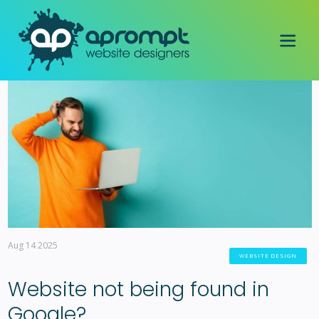
Aug 14 2025
WEBSITE DESIGN
Website not being found in
Google?