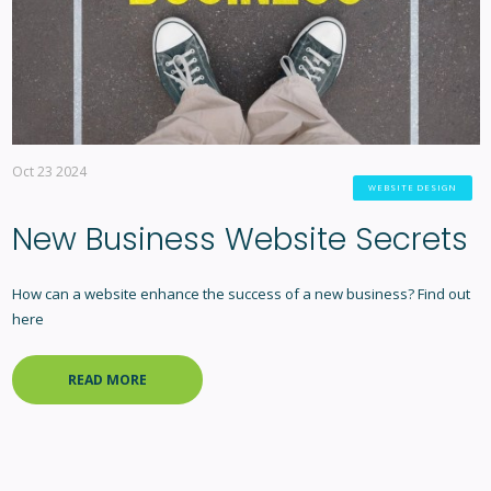
Oct 23 2024
WEBSITE DESIGN
New Business Website Secrets
How can a website enhance the success of a new business? Find out
here
READ MORE