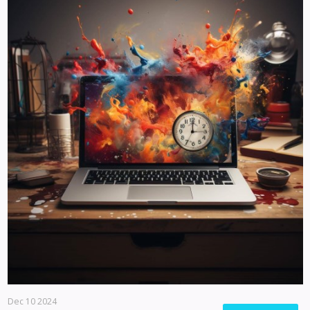
Dec 10 2024