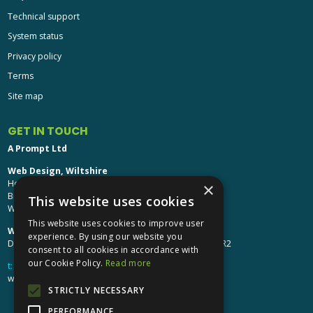
Technical support
System status
Privacy policy
Terms
Site map
GET IN TOUCH
A Prompt Ltd
Web Design, Wiltshire
Head Office: Brinkworth House
×
Brinkworth, Chippenham
This website uses cookies
Wiltshire, SN15 5DF
This website uses cookies to improve user
Web Design, Hereford:
experience. By using our website you
Design Studio: The Studio @ Oak House, Hereford, HR2
consent to all cookies in accordance with
our Cookie Policy.
Read more
t:
01249 448 139
webdesign@aprompt.co.uk
STRICTLY NECESSARY
PERFORMANCE