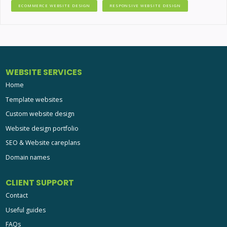
ECOMMERCE WEBSITE DESIGN
RESPONSIVE WEBSITE DESIGN
WEBSITE SERVICES
Home
Template websites
Custom website design
Website design portfolio
SEO & Website careplans
Domain names
CLIENT SUPPORT
Contact
Useful guides
FAQs