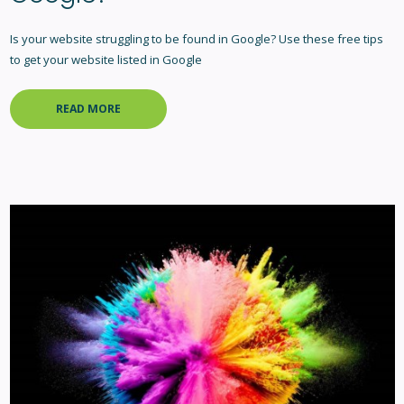
Is your website struggling to be found in Google? Use these free tips
to get your website listed in Google
READ MORE