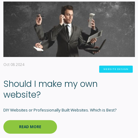
Oct 08 2024
WEBSITE DESIGN
Should I make my own
website?
DIY Websites or Professionally Built Websites. Which is Best?
READ MORE