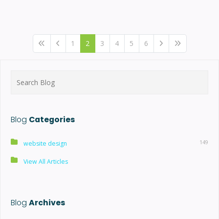
1
2
3
4
5
6
Search
for:
Blog
Categories
149
website design
View All Articles
Blog
Archives