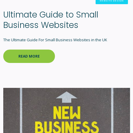
WEBSITE DESIGN
Ultimate Guide to Small
Business Websites
The Ultimate Guide For Small Business Websites in the UK
READ MORE