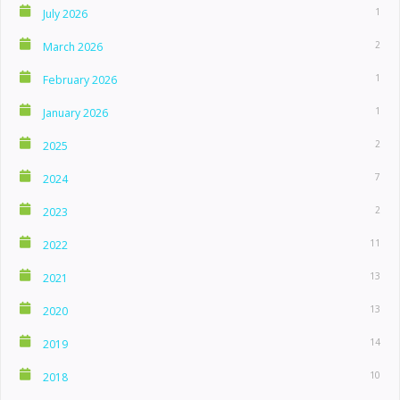
1
July 2026
2
March 2026
1
February 2026
1
January 2026
2
2025
7
2024
2
2023
11
2022
13
2021
13
2020
14
2019
10
2018