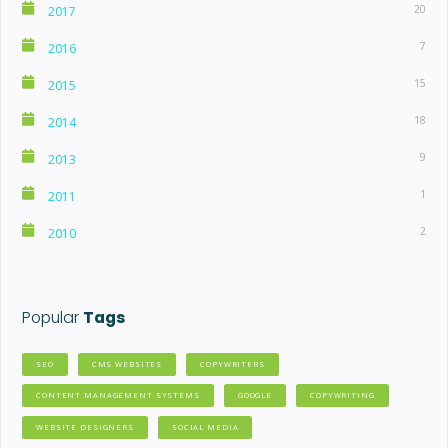
20
2017
7
2016
15
2015
18
2014
9
2013
1
2011
2
2010
Popular
Tags
SEO
CMS WEBSITES
COPYWRITERS
CONTENT MANAGEMENT SYSTEMS
GOOGLE
COPYWRITING
WEBSITE DESIGNERS
SOCIAL MEDIA