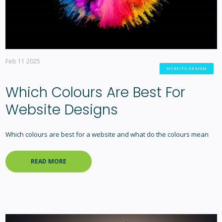
Feb 11 2025
WEBSITE DESIGN
Which Colours Are Best For
Website Designs
Which colours are best for a website and what do the colours mean
READ MORE