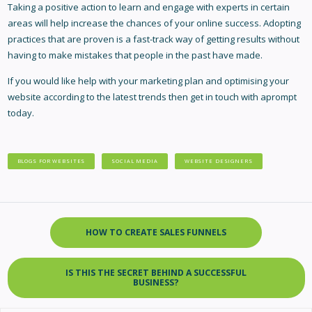
Taking a positive action to learn and engage with experts in certain
areas will help increase the chances of your online success. Adopting
practices that are proven is a fast-track way of getting results without
having to make mistakes that people in the past have made.
If you would like help with your marketing plan and optimising your
website according to the latest trends then get in touch with aprompt
today.
BLOGS FOR WEBSITES
SOCIAL MEDIA
WEBSITE DESIGNERS
HOW TO CREATE SALES FUNNELS
IS THIS THE SECRET BEHIND A SUCCESSFUL
BUSINESS?