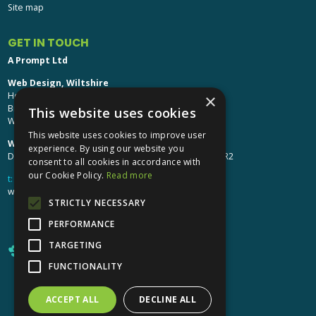
Site map
GET IN TOUCH
A Prompt Ltd
Web Design, Wiltshire
Head Office: Brinkworth House
×
Brinkworth, Chippenham
This website uses cookies
Wiltshire, SN15 5DF
This website uses cookies to improve user
Web Design, Hereford:
experience. By using our website you
Design Studio: The Studio @ Oak House, Hereford, HR2
consent to all cookies in accordance with
our Cookie Policy.
Read more
t:
01249 448 139
webdesign@aprompt.co.uk
STRICTLY NECESSARY
PERFORMANCE
TARGETING
FUNCTIONALITY
ACCEPT ALL
DECLINE ALL