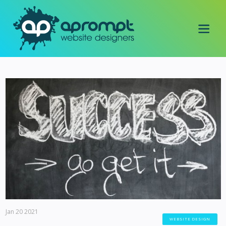
Jan 20 2021
WEBSITE DESIGN