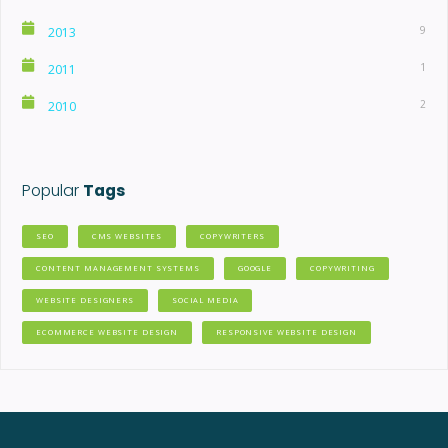
9
2013
1
2011
2
2010
Popular
Tags
SEO
CMS WEBSITES
COPYWRITERS
CONTENT MANAGEMENT SYSTEMS
GOOGLE
COPYWRITING
WEBSITE DESIGNERS
SOCIAL MEDIA
ECOMMERCE WEBSITE DESIGN
RESPONSIVE WEBSITE DESIGN