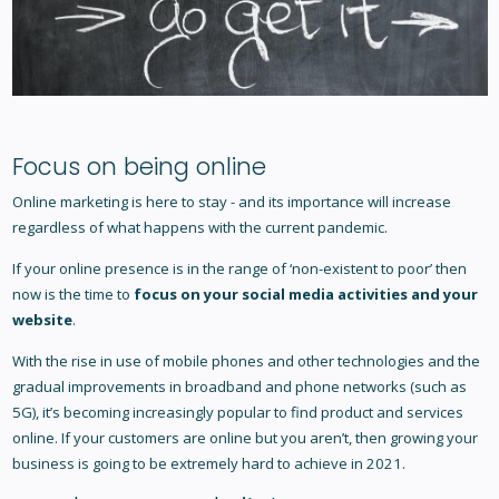
Focus on being online
Online marketing is here to stay - and its importance will increase
regardless of what happens with the current pandemic.
If your online presence is in the range of ‘non-existent to poor’ then
now is the time to
focus on your social media activities and your
website
.
With the rise in use of mobile phones and other technologies and the
gradual improvements in broadband and phone networks (such as
5G), it’s becoming increasingly popular to find product and services
online. If your customers are online but you aren’t, then growing your
business is going to be extremely hard to achieve in 2021.