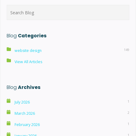
Search
for:
Blog
Categories
149
website design
View All Articles
Blog
Archives
1
July 2026
2
March 2026
1
February 2026
1
January 2026