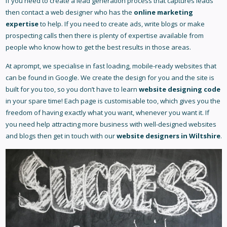
If you need to create a lead generation process that captures leads
then contact a web designer who has the
online marketing
expertise
to help. If you need to create ads, write blogs or make
prospecting calls then there is plenty of expertise available from
people who know how to get the best results in those areas.
At aprompt, we specialise in fast loading, mobile-ready websites that
can be found in Google. We create the design for you and the site is
built for you too, so you don’t have to learn
website designing code
in your spare time! Each page is customisable too, which gives you the
freedom of having exactly what you want, whenever you want it. If
you need help attracting more business with well-designed websites
and blogs then get in touch with our
website designers in Wiltshire
.