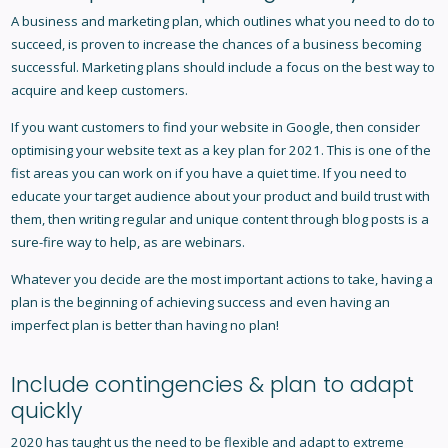
A business and marketing plan, which outlines what you need to do to
succeed, is proven to increase the chances of a business becoming
successful. Marketing plans should include a focus on the best way to
acquire and keep customers.
If you want customers to find your website in Google, then consider
optimising your website text as a key plan for 2021. This is one of the
fist areas you can work on if you have a quiet time. If you need to
educate your target audience about your product and build trust with
them, then writing regular and unique content through blog posts is a
sure-fire way to help, as are webinars.
Whatever you decide are the most important actions to take, having a
plan is the beginning of achieving success and even having an
imperfect plan is better than having no plan!
Include contingencies & plan to adapt
quickly
2020 has taught us the need to be flexible and adapt to extreme