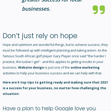
businesses.
Don’t just rely on hope
Hope and optimism are wonderful things, but to achieve success, they
must be followed up with intelligent planning and taking action. As the
famous South African golf player Gary Player once said “the harder I
practice, the luckier I get” - and this applies to getting results in your
business.
Website design
is just one of the
online marketing
activities to help your business success and we can help with that.
Here are 5 top tips to getting ready and making sure that 2021
is a success for your business, no matter how challenging the
situation:
Have a plan to help Google love you