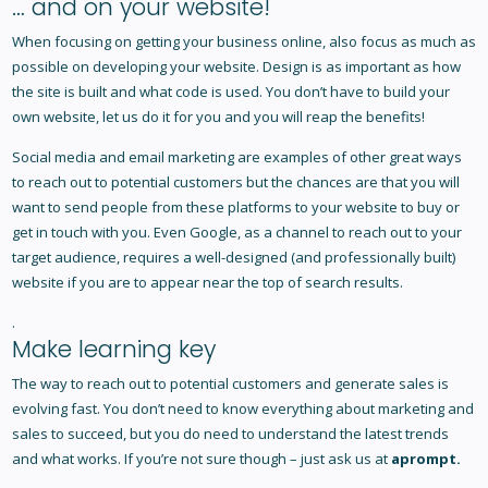
… and on your website!
When focusing on getting your business online, also focus as much as
possible on developing your website. Design is as important as how
the site is built and what code is used. You don’t have to build your
own website, let us do it for you and you will reap the benefits!
Social media and email marketing are examples of other great ways
to reach out to potential customers but the chances are that you will
want to send people from these platforms to your website to buy or
get in touch with you. Even Google, as a channel to reach out to your
target audience, requires a well-designed (and professionally built)
website if you are to appear near the top of search results.
.
Make learning key
The way to reach out to potential customers and generate sales is
evolving fast. You don’t need to know everything about marketing and
sales to succeed, but you do need to understand the latest trends
and what works. If you’re not sure though – just ask us at
aprompt
.