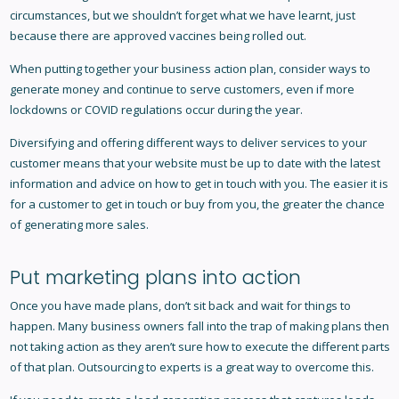
circumstances, but we shouldn’t forget what we have learnt, just
because there are approved vaccines being rolled out.
When putting together your business action plan, consider ways to
generate money and continue to serve customers, even if more
lockdowns or COVID regulations occur during the year.
Diversifying and offering different ways to deliver services to your
customer means that your website must be up to date with the latest
information and advice on how to get in touch with you. The easier it is
for a customer to get in touch or buy from you, the greater the chance
of generating more sales.
Put marketing plans into action
Once you have made plans, don’t sit back and wait for things to
happen. Many business owners fall into the trap of making plans then
not taking action as they aren’t sure how to execute the different parts
of that plan. Outsourcing to experts is a great way to overcome this.