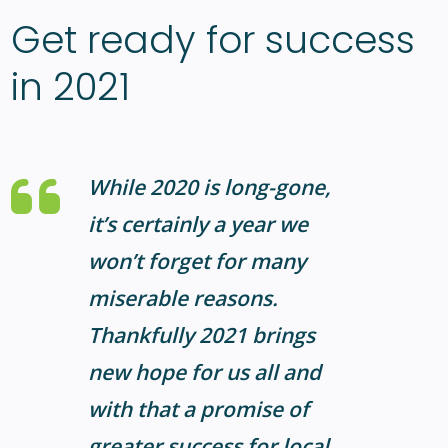
Get ready for success
in 2021
While 2020 is long-gone,
it’s certainly a year we
won’t forget for many
miserable reasons.
Thankfully 2021 brings
new hope for us all and
with that a promise of
greater success for local