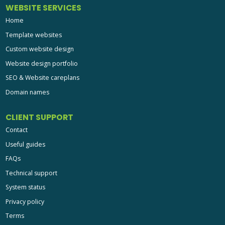
WEBSITE SERVICES
Home
Template websites
Custom website design
Website design portfolio
SEO & Website careplans
Domain names
CLIENT SUPPORT
Contact
Useful guides
FAQs
Technical support
System status
Privacy policy
Terms