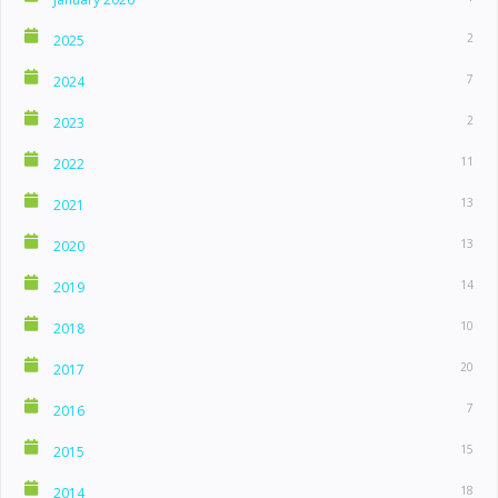
2
2025
7
2024
2
2023
11
2022
13
2021
13
2020
14
2019
10
2018
20
2017
7
2016
15
2015
18
2014