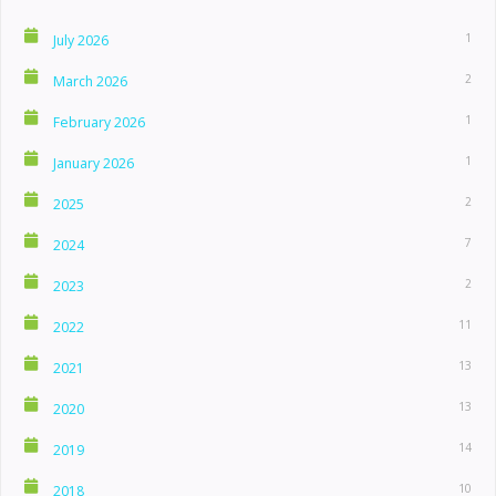
1
July 2026
2
March 2026
1
February 2026
1
January 2026
2
2025
7
2024
2
2023
11
2022
13
2021
13
2020
14
2019
10
2018