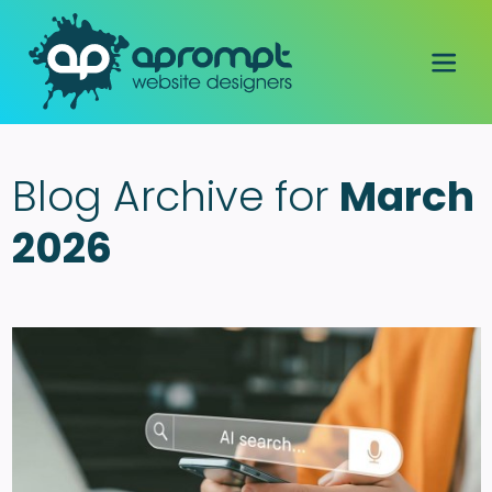
Blog Archive for
March
2026