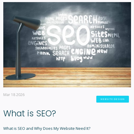
Mar 18 2026
WEBSITE DESIGN
What is SEO?
What is SEO and Why Does My Website Need It?