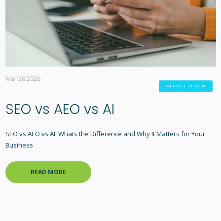
Mar 26 2026
WEBSITE DESIGN
SEO vs AEO vs AI
SEO vs AEO vs AI. Whats the Difference and Why It Matters for Your
Business
READ MORE