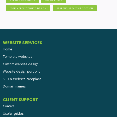
ECOMMERCE WEBSITE DESIGN
RESPONSIVE WEBSITE DESIGN
WEBSITE SERVICES
Home
Template websites
Custom website design
Website design portfolio
SEO & Website careplans
Domain names
CLIENT SUPPORT
Contact
Useful guides