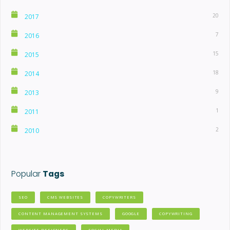
20
2017
7
2016
15
2015
18
2014
9
2013
1
2011
2
2010
Popular
Tags
SEO
CMS WEBSITES
COPYWRITERS
CONTENT MANAGEMENT SYSTEMS
GOOGLE
COPYWRITING
WEBSITE DESIGNERS
SOCIAL MEDIA