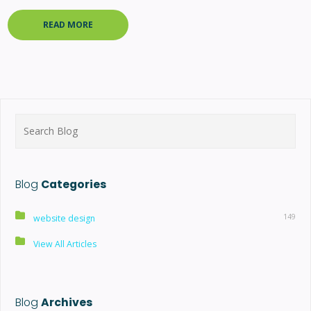
READ MORE
Search
for:
Blog
Categories
149
website design
View All Articles
Blog
Archives