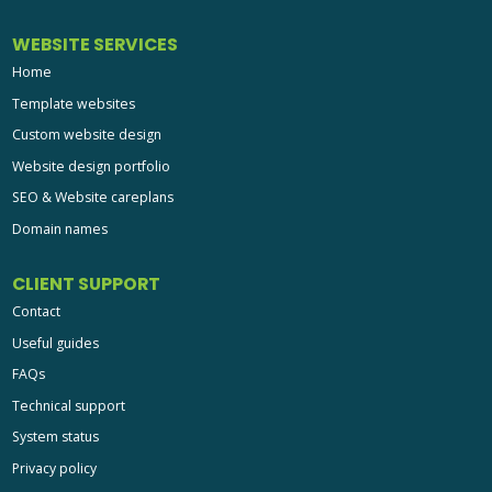
WEBSITE SERVICES
Home
Template websites
Custom website design
Website design portfolio
SEO & Website careplans
Domain names
CLIENT SUPPORT
Contact
Useful guides
FAQs
Technical support
System status
Privacy policy