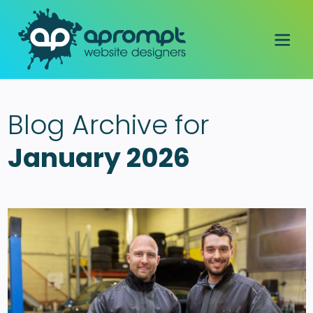
Blog Archive for
January 2026