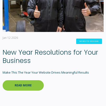
Jan 12 2026
WEBSITE DESIGN
New Year Resolutions for Your
Business
Make This The Year Your Website Drives Meaningful Results
READ MORE