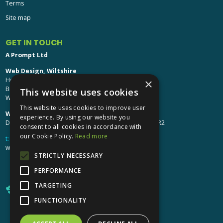
Terms
Site map
GET IN TOUCH
A Prompt Ltd
Web Design, Wiltshire
Head Office: Brinkworth House
×
Brinkworth, Chippenham
This website uses cookies
Wiltshire, SN15 5DF
This website uses cookies to improve user
Web Design, Hereford:
experience. By using our website you
Design Studio: The Studio @ Oak House, Hereford, HR2
consent to all cookies in accordance with
our Cookie Policy.
Read more
t:
01249 448 139
webdesign@aprompt.co.uk
STRICTLY NECESSARY
PERFORMANCE
TARGETING
FUNCTIONALITY