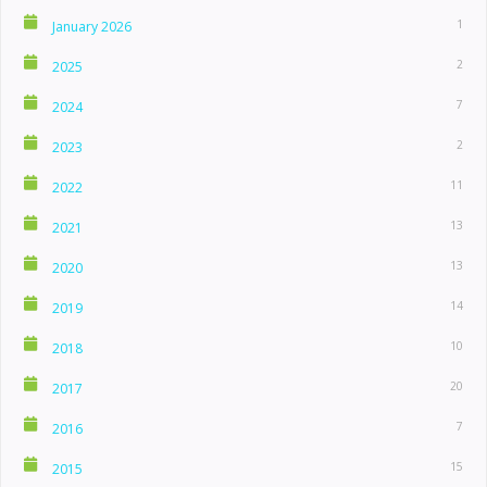
1
January 2026
2
2025
7
2024
2
2023
11
2022
13
2021
13
2020
14
2019
10
2018
20
2017
7
2016
15
2015