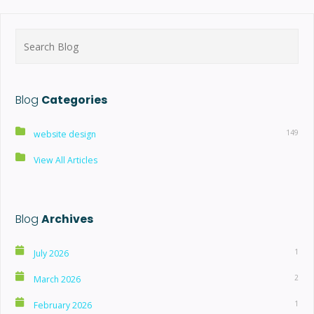
Search
for:
Blog
Categories
149
website design
View All Articles
Blog
Archives
1
July 2026
2
March 2026
1
February 2026