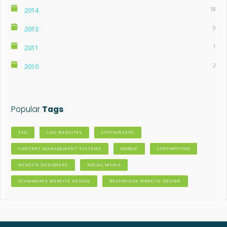
18
2014
9
2013
1
2011
2
2010
Popular
Tags
SEO
CMS WEBSITES
COPYWRITERS
CONTENT MANAGEMENT SYSTEMS
GOOGLE
COPYWRITING
WEBSITE DESIGNERS
SOCIAL MEDIA
ECOMMERCE WEBSITE DESIGN
RESPONSIVE WEBSITE DESIGN