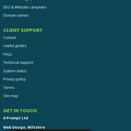
SEO & Website careplans
Domain names
CLIENT SUPPORT
Contact
Useful guides
FAQs
Technical support
System status
Privacy policy
Terms
Site map
GET IN TOUCH
A Prompt Ltd
Web Design, Wiltshire