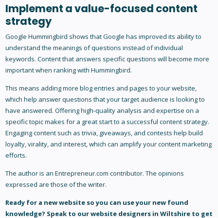
Implement a value-focused content
strategy
Google Hummingbird shows that Google has improved its ability to
understand the meanings of questions instead of individual
keywords. Content that answers specific questions will become more
important when ranking with Hummingbird.
This means adding more blog entries and pages to your website,
which help answer questions that your target audience is looking to
have answered. Offering high-quality analysis and expertise on a
specific topic makes for a great start to a successful content strategy.
Engaging content such as trivia, giveaways, and contests help build
loyalty, virality, and interest, which can amplify your content marketing
efforts.
The author is an Entrepreneur.com contributor. The opinions
expressed are those of the writer.
Ready for a new website so you can use your new found
knowledge?
Speak to our
website designers in Wiltshire
to get