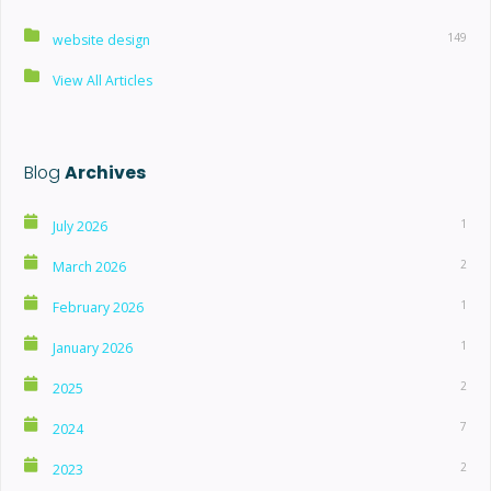
149
website design
View All Articles
Blog
Archives
1
July 2026
2
March 2026
1
February 2026
1
January 2026
2
2025
7
2024
2
2023