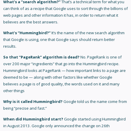
What’s a “search algorithm?”
That’s a technical term for what you
can think of as a recipe that Google uses to sort through the billions of
web pages and other information it has, in order to return what it
believes are the best answers.
What’s “Hummingbird?”
It’s the name of the new search algorithm
that Google is using, one that Google says should return better
results.
So that “PageRank” algorithm is dead?
No. PageRank is one of
over 200 major “ingredients” that go into the Hummingbird recipe.
Hummingbird looks at PageRank — how important links to a page are
deemed to be — along with other factors like whether Google
believes a page is of good quality, the words used on it and many
other things
Why is it called Hummingbird?
Google told us the name come from
being “precise and fast.”
When did Hummingbird start?
Google started using Hummingbird
in August 2013. Google only announced the change on 26th