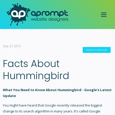
Sep 27 2013
WEBSITE DESIGN
Facts About
Hummingbird
What You Need to Know About Hummingbird - Google's Latest
Update
You might have heard that Google recently released the biggest
change to its search algorithm in many years. It's called
Google