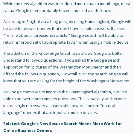
While the new algorithm was introduced more than a month ago, most
casual Google users probably haven't noticed a difference.
According to Singhal via a blog post, by using Hummingbird, Google will
be able to answer queries that don't have simple answers. If asked,
"Tell me about impressionist artists," Google search will be able to
return a "broad set of appropriate facts" when using a mobile device.
The addition of the Knowledge Graph also allows Google to better
understand follow-up questions. If you asked the Google search
application for "pictures of the Washington Monument" and then
offered the follow-up question, "How tall is it?" the search engine will
know that you are asking for the height of the Washington Monument.
As Google continues to improve the Hummingbird algorithm, it will be
able to answer more complex questions. This capability will become
increasingly necessary as users shift toward spoken "natural
language" queries that are input via mobile devices.
Related:
Google's New Secure Search Means More Work for
Online Business Owners