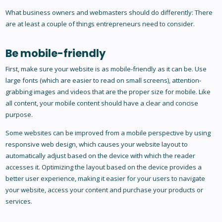
What business owners and webmasters should do differently: There
are at least a couple of things entrepreneurs need to consider.
Be mobile-friendly
First, make sure your website is as mobile-friendly as it can be. Use
large fonts (which are easier to read on small screens), attention-
grabbing images and videos that are the proper size for mobile. Like
all content, your mobile content should have a clear and concise
purpose.
Some websites can be improved from a mobile perspective by using
responsive web design, which causes your website layout to
automatically adjust based on the device with which the reader
accesses it. Optimizing the layout based on the device provides a
better user experience, making it easier for your users to navigate
your website, access your content and purchase your products or
services.