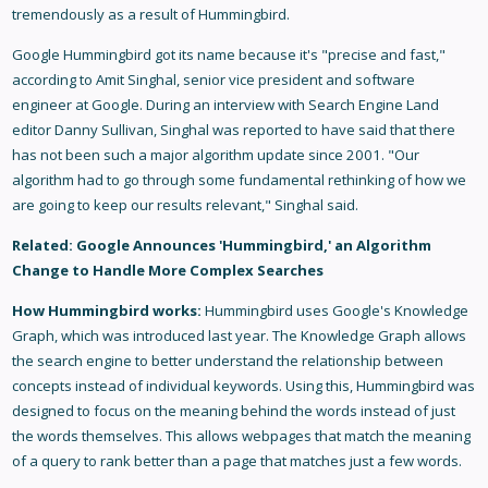
tremendously as a result of Hummingbird.
Google Hummingbird got its name because it's "precise and fast,"
according to Amit Singhal, senior vice president and software
engineer at Google. During an interview with Search Engine Land
editor Danny Sullivan, Singhal was reported to have said that there
has not been such a major algorithm update since 2001. "Our
algorithm had to go through some fundamental rethinking of how we
are going to keep our results relevant," Singhal said.
Related:
Google Announces 'Hummingbird,' an Algorithm
Change to Handle More Complex Searches
How Hummingbird works:
Hummingbird uses Google's Knowledge
Graph, which was introduced last year. The Knowledge Graph allows
the search engine to better understand the relationship between
concepts instead of individual keywords. Using this, Hummingbird was
designed to focus on the meaning behind the words instead of just
the words themselves. This allows webpages that match the meaning
of a query to rank better than a page that matches just a few words.