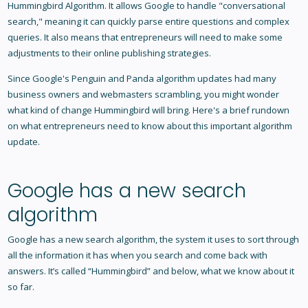
Hummingbird Algorithm
. It allows Google to handle "conversational
search," meaning it can quickly parse entire questions and complex
queries. It also means that entrepreneurs will need to make some
adjustments to their online publishing strategies.
Since Google's Penguin and Panda algorithm updates had many
business owners and webmasters scrambling, you might wonder
what kind of change Hummingbird will bring. Here's a brief rundown
on what entrepreneurs need to know about this important algorithm
update.
Google has a new search
algorithm
Google has a new search algorithm, the system it uses to sort through
all the information it has when you search and come back with
answers. It’s called “Hummingbird” and below, what we know about it
so far.