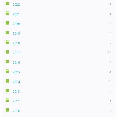
11
2022
13
2021
13
2020
14
2019
10
2018
20
2017
7
2016
15
2015
18
2014
9
2013
1
2011
2
2010