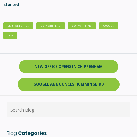
started.
CMS WEBSITES
COPYWRITERS
COPYWRITING
GOOGLE
SEO
NEW OFFICE OPENS IN CHIPPENHAM
GOOGLE ANNOUNCES HUMMINGBIRD
Search
for:
Blog
Categories