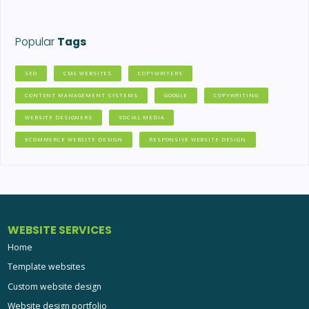
Popular
Tags
SEO
CMS WEBSITES
COPYWRITERS
CONTENT MANAGEMENT SYSTEMS
GOOGLE
COPYWRITING
WEBSITE DESIGNERS
SOCIAL MEDIA
ECOMMERCE WEBSITE DESIGN
RESPONSIVE WEBSITE DESIGN
WEBSITE SERVICES
Home
Template websites
Custom website design
Website design portfolio