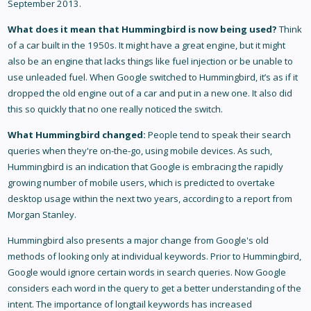
September 2013.
What does it mean that Hummingbird is now being used?
Think
of a car built in the 1950s. It might have a great engine, but it might
also be an engine that lacks things like fuel injection or be unable to
use unleaded fuel. When Google switched to Hummingbird, it’s as if it
dropped the old engine out of a car and put in a new one. It also did
this so quickly that no one really noticed the switch.
What Hummingbird changed:
People tend to speak their search
queries when they're on-the-go, using mobile devices. As such,
Hummingbird is an indication that Google is embracing the rapidly
growing number of mobile users, which is predicted to overtake
desktop usage within the next two years, according to a report from
Morgan Stanley.
Hummingbird also presents a major change from Google's old
methods of looking only at individual keywords. Prior to Hummingbird,
Google would ignore certain words in search queries. Now Google
considers each word in the query to get a better understanding of the
intent. The importance of longtail keywords has increased