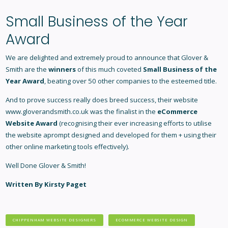
Small Business of the Year
Award
We are delighted and extremely proud to announce that Glover &
Smith are the
winners
of this much coveted
Small Business of the
Year Award
, beating over 50 other companies to the esteemed title.
And to prove success really does breed success, their website
www.gloverandsmith.co.uk was the finalist in the
eCommerce
Website Award
(recognising their ever increasing efforts to utilise
the website aprompt designed and developed for them + using their
other online marketing tools effectively).
Well Done Glover & Smith!
Written By Kirsty Paget
CHIPPENHAM WEBSITE DESIGNERS
ECOMMERCE WEBSITE DESIGN