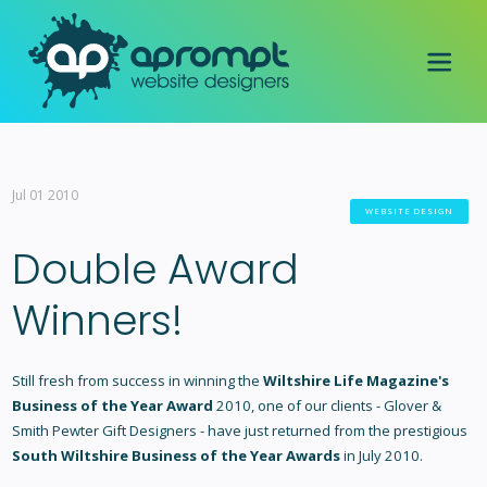
Jul 01 2010
WEBSITE DESIGN
Double Award
Winners!
Still fresh from success in winning the
Wiltshire Life Magazine's
Business of the Year Award
2010, one of our clients - Glover &
Smith Pewter Gift Designers - have just returned from the prestigious
South Wiltshire Business of the Year Awards
in July 2010.