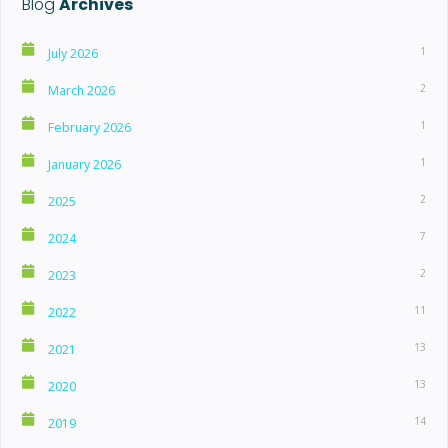
Blog
Archives
1
July 2026
2
March 2026
1
February 2026
1
January 2026
2
2025
7
2024
2
2023
11
2022
13
2021
13
2020
14
2019