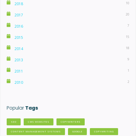
10
2018
20
2017
7
2016
15
2015
18
2014
9
2013
1
2011
2
2010
Popular
Tags
SEO
CMS WEBSITES
COPYWRITERS
CONTENT MANAGEMENT SYSTEMS
GOOGLE
COPYWRITING