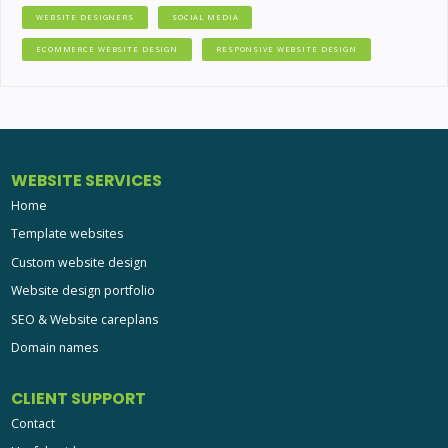
WEBSITE DESIGNERS
SOCIAL MEDIA
ECOMMERCE WEBSITE DESIGN
RESPONSIVE WEBSITE DESIGN
WEBSITE SERVICES
Home
Template websites
Custom website design
Website design portfolio
SEO & Website careplans
Domain names
CLIENT SUPPORT
Contact