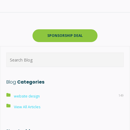
SPONSORSHIP DEAL
Search
for:
Blog
Categories
149
website design
View All Articles