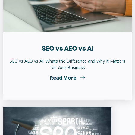
SEO vs AEO vs AI
SEO vs AEO vs AI. Whats the Difference and Why It Matters
for Your Business
Read More