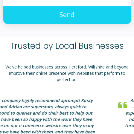
Send
Trusted by Local Businesses
We’ve helped businesses across Hereford, Wiltshire and beyond
improve their online presence with websites that perform to
perfection.
Anyone considering a website should contact
Kirsty at aprompt in the first instance. Her
expertise, advice and professionalism is second to
none. By choosing aprompt, you will be guided
through the web design maze and will end up with
a website you can be truly proud of.