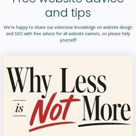
We're happy to share our extensive knowledge on website design
and SEO with free advice for all website owners, so please help
yourself!