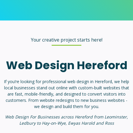
Your creative project starts here!
Web Design Hereford
If you’re looking for professional web design in Hereford, we help
local businesses stand out online with custom-built websites that
are fast, mobile-friendly, and designed to convert visitors into
customers. From website redesigns to new business websites -
we design and build them for you.
Web Design For Businesses across Hereford from Leominster,
Ledbury to Hay-on-Wye, Ewyas Harold and Ross