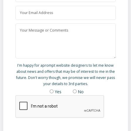
I'm happy for aprompt website designers to let me know
about news and offers that may be of interest to me in the
future. Don't worry though, we promise we will never pass
your details to 3rd parties.
Yes
No