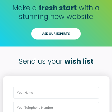
Make a
fresh start
with a
stunning new website
ASK OUR EXPERTS
Send us your
wish list