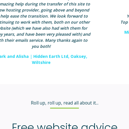
Service Category: Graphic/Web Designer
Year first hired: 2008 (hired more than once)
Top Qualities: Great Results, Expert, High Integrity
Michelle Seaman
|
Inner Strength Coaching,
Salisbury, Wiltshire
Roll up, roll up, read all about it...
Free website advice
and tips