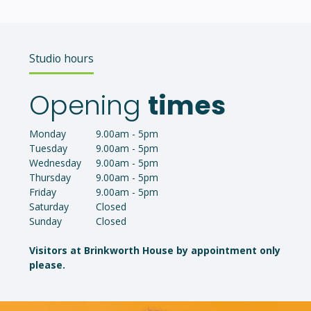
Studio hours
Opening
times
Monday
9.00am - 5pm
Tuesday
9.00am - 5pm
Wednesday
9.00am - 5pm
Thursday
9.00am - 5pm
Friday
9.00am - 5pm
Saturday
Closed
Sunday
Closed
Visitors at Brinkworth House by appointment only
please.