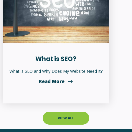
What is SEO?
What is SEO and Why Does My Website Need It?
Read More
VIEW ALL
WEBSITE SERVICES
Home