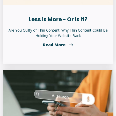
Less is More - Or Is It?
Are You Guilty of Thin Content. Why Thin Content Could Be
Holding Your Website Back
Read More