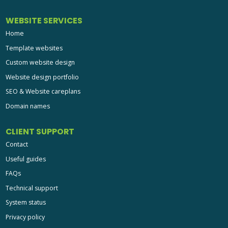
Template websites
Custom website design
Website design portfolio
SEO & Website careplans
Domain names
CLIENT SUPPORT
Contact
Useful guides
FAQs
Technical support
System status
Privacy policy
Terms
Site map