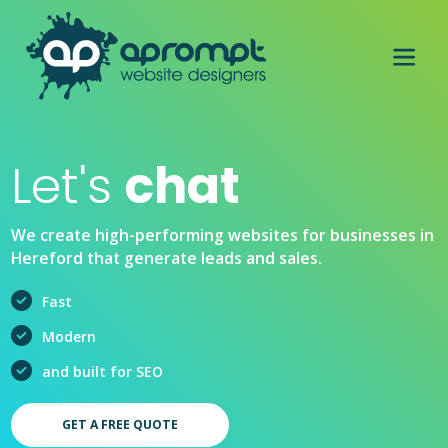
Let's
chat
We create high-performing websites for businesses in
Hereford that generate leads and sales.
Fast
Modern
and built for SEO
GET A FREE QUOTE