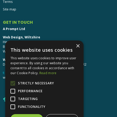
GET IN TOUCH
A Prompt Ltd
Web Design, Wiltshire
Head Office: Brinkworth House
Brinkworth, Chippenham
Wiltshire, SN15 5DF
Web Design, Hereford:
×
Design Studio: The Studio @ Oak House, Hereford, HR2
This website uses cookies
t:
01249 448 139
This website uses cookies to improve user
webdesign@aprompt.co.uk
experience. By using our website you
consent to all cookies in accordance with
our Cookie Policy.
Read more
STRICTLY NECESSARY
PERFORMANCE
TARGETING
FUNCTIONALITY
X
YouTube
LinkedIn
LinkedIn