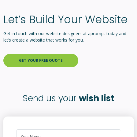
Let’s Build Your Website
Get in touch with our website designers at aprompt today and
let’s create a website that works for you.
GET YOUR FREE QUOTE
Send us your
wish list