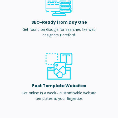
SEO-Ready from Day One
Get found on Google for searches like web
designers Hereford.
Fast Template Websites
Get online in a week - customisable website
templates at your fingertips