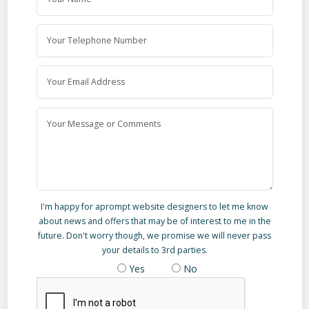
I'm happy for aprompt website designers to let me know
about news and offers that may be of interest to me in the
future. Don't worry though, we promise we will never pass
your details to 3rd parties.
Yes
No