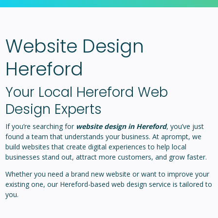
Website Design
Hereford
Your Local Hereford Web
Design Experts
If you’re searching for
website design in Hereford
, you’ve just
found a team that understands your business. At aprompt, we
build websites that create digital experiences to help local
businesses stand out, attract more customers, and grow faster.
Whether you need a brand new website or want to improve your
existing one, our Hereford-based web design service is tailored to
you.