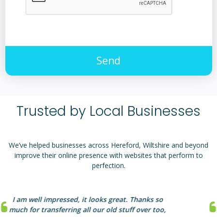
Send
Trusted by Local Businesses
We’ve helped businesses across Hereford, Wiltshire and beyond
improve their online presence with websites that perform to
perfection.
aprompt should be proud of their hard work
which will benefit any client. Their web knowledge