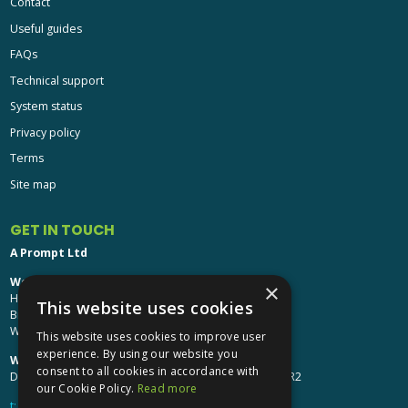
Website design portfolio
SEO & Website careplans
Domain names
CLIENT SUPPORT
Contact
Useful guides
FAQs
Technical support
System status
Privacy policy
×
Terms
This website uses cookies
Site map
This website uses cookies to improve user
experience. By using our website you
GET IN TOUCH
consent to all cookies in accordance with
our Cookie Policy.
Read more
A Prompt Ltd