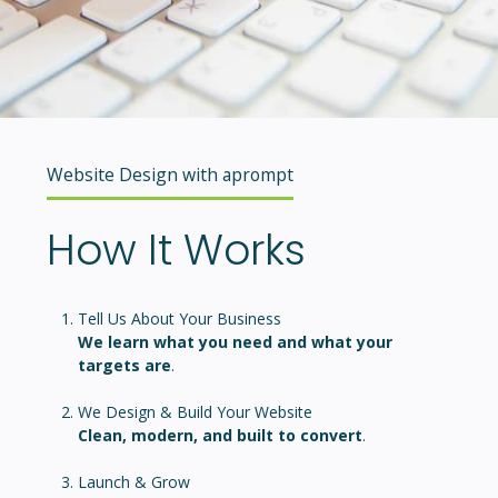
Website Design with aprompt
How It Works
Tell Us About Your Business
We learn what you need and what your
targets are
.
We Design & Build Your Website
Clean, modern, and built to convert
.
Launch & Grow