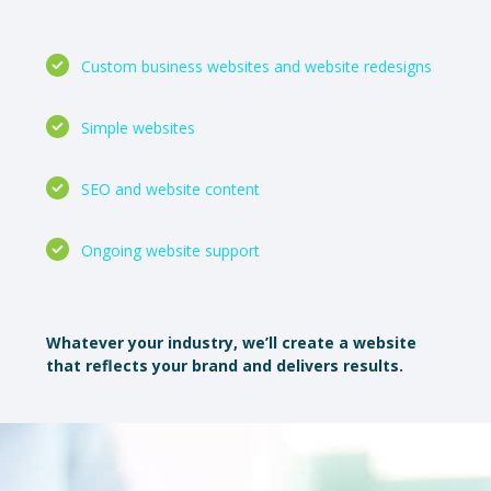
Custom business websites and website redesigns
Simple websites
SEO and website content
Ongoing website support
Whatever your industry, we’ll create a website
that reflects your brand and delivers results.