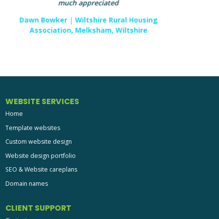
and artistic eye shines through every page and I
look forward to working with them again in the
future. aprompt had contacted me as a high end
client of theirs required imagery which was very
specific to their website idea. After discussion and
direction the shoot was commissioned. The
images were supplied and added to the site being
built. The final design works brilliantly and the end
client is over the moon.
Ian Plested
|
Redhouse Photography, Swindon,
Wiltshire
WEBSITE SERVICES
Home
Template websites
Custom website design