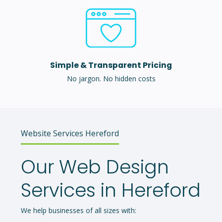
Simple & Transparent Pricing
No jargon. No hidden costs
Website Services Hereford
Our Web Design
Services in Hereford
We help businesses of all sizes with: