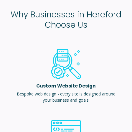
Why Businesses in Hereford
Choose Us
Custom Website Design
Bespoke web design - every site is designed around
your business and goals.