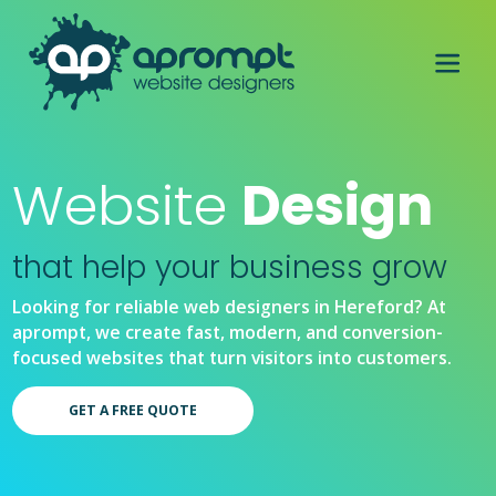
Website
Design
that help your business grow
Looking for reliable web designers in Hereford? At
aprompt, we create fast, modern, and conversion-
focused websites that turn visitors into customers.
GET A FREE QUOTE