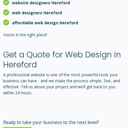
website designers Hereford
web designers Hereford
affordable web design Hereford
You’re in the right place!
Get a Quote for Web Design in
Hereford
A professional website is one of the most powerful tools your
business can have - and we make the process simple, fast, and
effective. Tell us about your project and we’ll get back to you
within 24 hours.
Ready to take your business to the next level?