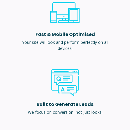
Fast & Mobile Optimised
Your site will look and perform perfectly on all
devices.
Built to Generate Leads
We focus on conversion, not just looks.