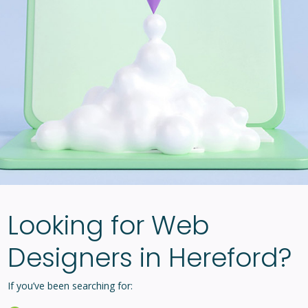
Looking for Web
Designers in Hereford?
If you’ve been searching for: