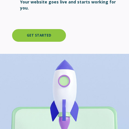
Your website goes live and starts working for
you.
GET STARTED