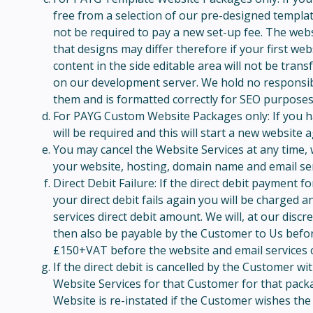
free from a selection of our pre-designed templat
not be required to pay a new set-up fee. The webs
that designs may differ therefore if your first we
content in the side editable area will not be trans
on our development server. We hold no responsibilit
them and is formatted correctly for SEO purposes.
For PAYG Custom Website Packages only: If you hav
will be required and this will start a new website
You may cancel the Website Services at any time, w
your website, hosting, domain name and email serv
Direct Debit Failure: If the direct debit payment f
your direct debit fails again you will be charged 
services direct debit amount. We will, at our disc
then also be payable by the Customer to Us before
£150+VAT before the website and email services c
If the direct debit is cancelled by the Customer w
Website Services for that Customer for that pack
Website is re-instated if the Customer wishes the 