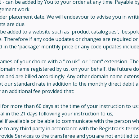
- can be added by You to your order at any time. Payable by d
agement work.
er placement date. We will endeavour to advise you in writin
ts are due.
be added to a website such as 'product catalogues', 'bespoke
e. Therefore if any code updates or changes are required or 
ed in the 'package' monthly price or any code updates inclu
names of your choice with a “.co.uk” or ".com" extension. Th
 a domain name registered by us, on your behalf, the future 
em and are billed accordingly. Any other domain name exten
t our standard rate in addition to the monthly direct debit 
 an additional fee provided that:
r more than 60 days at the time of your instruction to us;
in the 21 days following your instruction to us;
el if available or be able to communicate with the person w
o any third party in accordance with the Registrar's terms a
rovide Services to the transferee and you are not entitled t