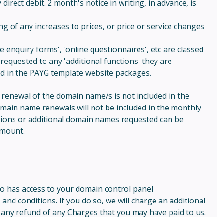
irect debit. 2 month's notice in writing, in advance, is
g of any increases to prices, or price or service changes
 enquiry forms', 'online questionnaires', etc are classed
requested to any 'additional functions' they are
ded in the PAYG template website packages.
e renewal of the domain name/s is not included in the
domain name renewals will not be included in the monthly
sions or additional domain names requested can be
amount.
ho has access to your domain control panel
nd conditions. If you do so, we will charge an additional
o any refund of any Charges that you may have paid to us.