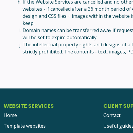
If the Website Services are cancelled and no othe
websites - if cancelled after a 36 month period of
design and CSS files + images within the website if
keep.
Domain names can be transferred away if requested
will be set to expire automatically.
The intellectual property rights and designs of a
strictly prohibited. The contents - text, images
WEBSITE SERVICES
CLIENT SU
Home
Contact
Template websites
Useful guide