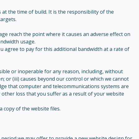
the time of build. It is the responsibility of the
argets.
ge reach the point where it causes an adverse effect on
bandwidth usage.
agree to pay for this additional bandwidth at a rate of
ible or inoperable for any reason, including, without
n; or (iii) causes beyond our control or which we cannot
wledge that computer and telecommunications systems are
 other loss that you suffer as a result of your website
 copy of the website files.
h period we may offer to provide a new website design for