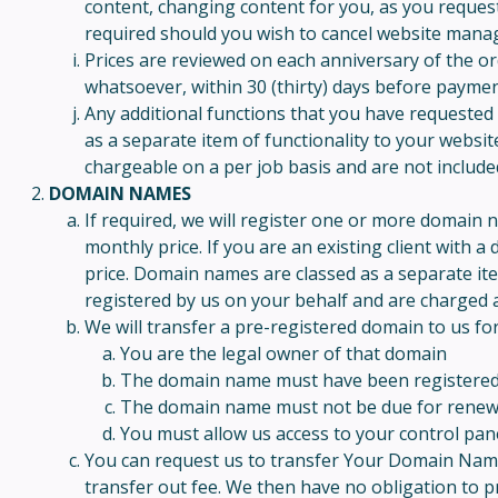
content, changing content for you, as you request 
required should you wish to cancel website man
Prices are reviewed on each anniversary of the ord
whatsoever, within 30 (thirty) days before paymen
Any additional functions that you have requested 
as a separate item of functionality to your websit
chargeable on a per job basis and are not includ
DOMAIN NAMES
If required, we will register one or more domain 
monthly price. If you are an existing client with
price. Domain names are classed as a separate it
registered by us on your behalf and are charged a
We will transfer a pre-registered domain to us for
You are the legal owner of that domain
The domain name must have been registered fo
The domain name must not be due for renewal 
You must allow us access to your control pan
You can request us to transfer Your Domain Name t
transfer out fee. We then have no obligation to p