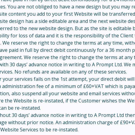
es. You are not obliged to have a new design but you may re
ite content you add to your first Website will be transferre
bsite design has a side editable area and the next website d
ferred to the new website design. But as the site is editable
y for loss of data and it is the responsibility of the Client 
 We reserve the right to change the terms at any time, with
e paid in full by direct debit continuously for a 36 month 
 agreement. We reserve the right to change the terms at any 
ith 30 days’ advance notice in writing to A Prompt Ltd. We ma
ices. No refunds are available on any of these services.
or your services fails on the 1st attempt, your direct debit w
an administration fee of a minimum of £60+VAT which is payabl
retion, also suspend all your website and email services with
 the Website is re-instated, if the Customer wishes the Webs
an be re-instated.
ithout 30 days’ advance notice in writing to A Prompt Ltd the
age without prior notice. An administration charge of £90+V
Website Services to be re-instated.