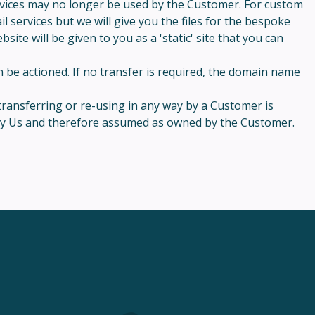
ervices may no longer be used by the Customer. For custom
 services but we will give you the files for the bespoke
ite will be given to you as a 'static' site that you can
 be actioned. If no transfer is required, the domain name
transferring or re-using in any way by a Customer is
d by Us and therefore assumed as owned by the Customer.