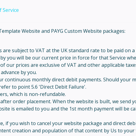
 Service
YG Template Website and PAYG Custom Website packages:
 are subject to VAT at the UK standard rate to be paid on a
y you will be our current price in force for that Service wh
 of our prices are exclusive of VAT and other applicable taxe
n advance by you.
ur continuous monthly direct debit payments. Should your m
fer to point 5.6 'Direct Debit Failure'.
ders, which is non-refundable.
h after order placement. When the website is built, we send 
ite is emailed to you and the 1st month payment will be calc
, if you wish to cancel your website package and direct debi
ent creation and population of that content by Us to your 