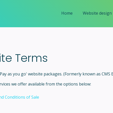
Home
Website design
ite Terms
r Pay as you go' website packages. (Formerly known as CMS
vices we offer available from the options below:
d Conditions of Sale