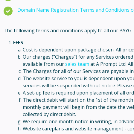
Domain Name Registration Terms and Conditions of
The following terms and conditions apply to all our PA
FEES
Cost is dependent upon package chosen. All prices
Our charges ("Charges") for any Services ordered b
available from our
sales team
at A Prompt Ltd. All
The Charges for all of our Services are payable i
The website service to you is dependent upon yo
services will be suspended without notice. Please re
A set-up fee is required upon placement of all or
The direct debit will start on the 1st of the mont
monthly payment will begin from the date the webs
collected by direct debit.
We require one month notice in writing, in advance
Website careplans and website management - cont