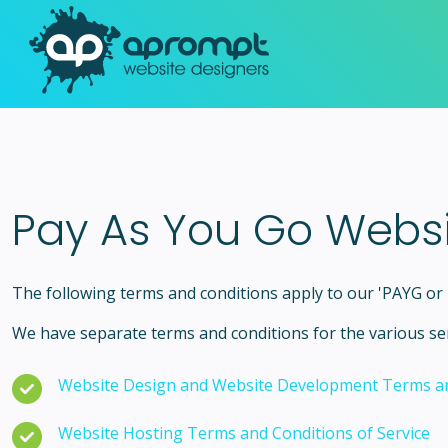
Pay As You Go Webs
The following terms and conditions apply to our 'PAYG o
We have separate terms and conditions for the various ser
Website Design and Website Development Terms an
Website Hosting Terms and Conditions of Service