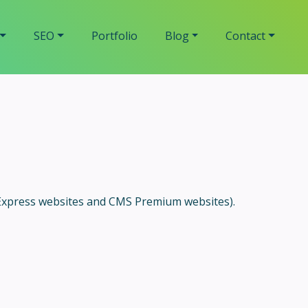
SEO
Portfolio
Blog
Contact
 Express websites and CMS Premium websites).