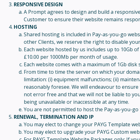
RESPONSIVE DESIGN
A Prompt agrees to design and build a responsive w
Customer to ensure their website remains respons
HOSTING
Shared hosting is included in Pay-as-you-go webs
other Clients, we reserve the right to disable you
Each website hosted by us includes up to 10Gb of 
£10.00 per 1000Mb per month of usage.
Each website comes with a maximum of 1Gb disk s
From time to time the server on which your domain
limitation: (i) equipment malfunctions; (ii) main
reasonably foresee. We will endeavour to ensure 
not error free and that we will not be liable to y
being unavailable or inaccessible at any time.
You are not permitted to host the Pay-as-you-go 
RENEWAL, TERMINATION AND IP
You may elect to change your PAYG Template websi
You may elect to upgrade your PAYG Custom websi
For PAYG Template Website Packages only: If you h