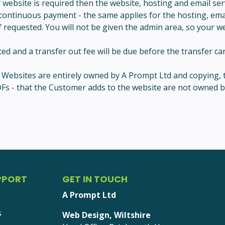
r website is required then the website, hosting and email s
 continuous payment - the same applies for the hosting, email
 requested. You will not be given the admin area, so your webs
 and a transfer out fee will be due before the transfer can
ll Websites are entirely owned by A Prompt Ltd and copying, 
, PDFs - that the Customer adds to the website are not owne
PPORT
GET IN TOUCH
A Prompt Ltd
s
Web Design, Wiltshire