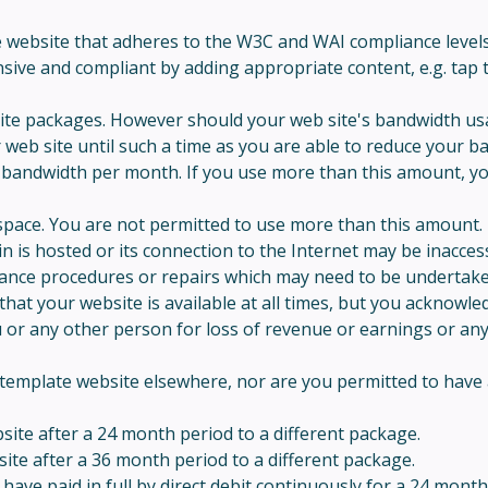
ebsite that adheres to the W3C and WAI compliance levels at 
ive and compliant by adding appropriate content, e.g. tap t
ite packages. However should your web site's bandwidth usa
r web site until such a time as you are able to reduce your 
bandwidth per month. If you use more than this amount, you 
pace. You are not permitted to use more than this amount.
 is hosted or its connection to the Internet may be inaccess
tenance procedures or repairs which may need to be undertake
that your website is available at all times, but you ackno
ou or any other person for loss of revenue or earnings or any
template website elsewhere, nor are you permitted to have a
te after a 24 month period to a different package.
te after a 36 month period to a different package.
ave paid in full by direct debit continuously for a 24 mont