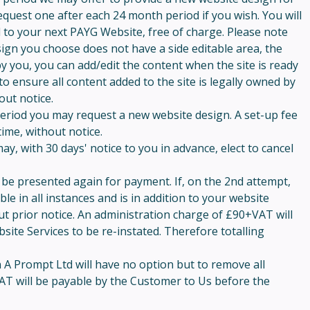
quest one after each 24 month period if you wish. You will
d to your next PAYG Website, free of charge. Please note
esign you choose does not have a side editable area, the
 by you, you can add/edit the content when the site is ready
to ensure all content added to the site is legally owned by
out notice.
period you may request a new website design. A set-up fee
time, without notice.
y, with 30 days' notice to you in advance, elect to cancel
ill be presented again for payment. If, on the 2nd attempt,
e in all instances and is in addition to your website
out prior notice. An administration charge of £90+VAT will
ite Services to be re-instated. Therefore totalling
n A Prompt Ltd will have no option but to remove all
AT will be payable by the Customer to Us before the