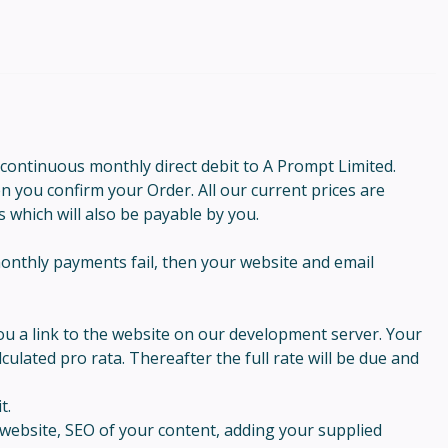
 continuous monthly direct debit to A Prompt Limited.
en you confirm your Order. All our current prices are
s which will also be payable by you.
onthly payments fail, then your website and email
you a link to the website on our development server. Your
ulated pro rata. Thereafter the full rate will be due and
t.
website, SEO of your content, adding your supplied